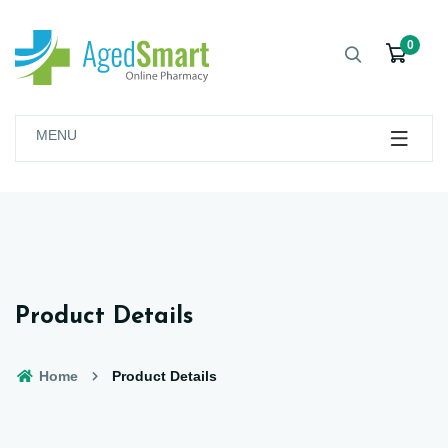
0
MENU
Product Details
Home
Product Details