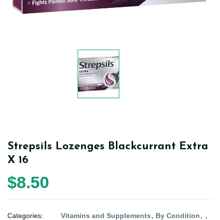
Strepsils Lozenges Blackcurrant Extra
X 16
$8.50
Categories:
Vitamins and Supplements
By Condition