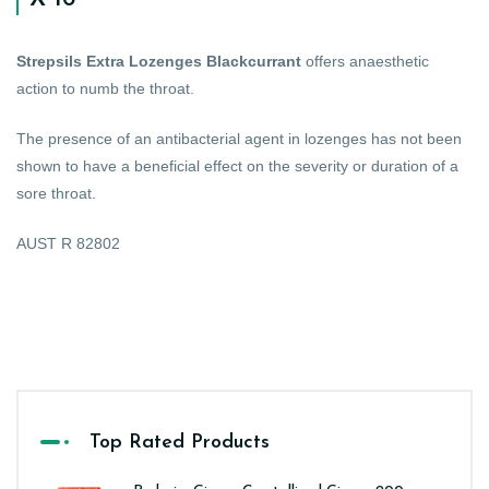
Strepsils Extra Lozenges Blackcurrant
offers anaesthetic
action to numb the throat.
The presence of an antibacterial agent in lozenges has not been
shown to have a beneficial effect on the severity or duration of a
sore throat.
AUST R 82802
Top Rated Products