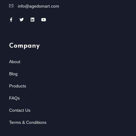
info@agedsmart.com
Company
About
Blog
Products
FAQs
Contact Us
Terms & Conditions