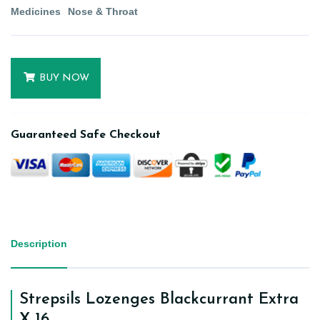
Medicines
Nose & Throat
BUY NOW
Guaranteed Safe Checkout
Description
Strepsils Lozenges Blackcurrant Extra
X 16