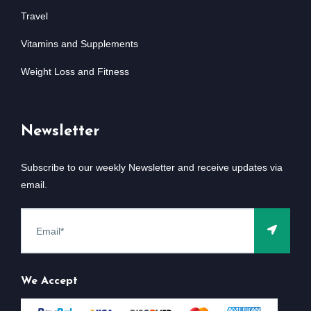
Travel
Vitamins and Supplements
Weight Loss and Fitness
Newsletter
Subscribe to our weekly Newsletter and receive updates via
email.
We Accept