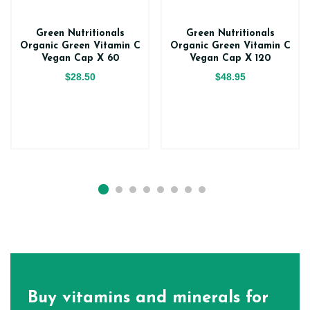
Green Nutritionals
Green Nutritionals
Organic Green Vitamin C
Organic Green Vitamin C
Vegan Cap X 60
Vegan Cap X 120
$28.50
$48.95
Buy vitamins and minerals for