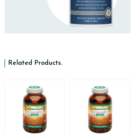
Related Products
.