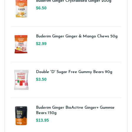
Buderim Ginger Crystallised Ginger 200g
$6.50
Buderim Ginger Ginger & Mango Chews 50g
$2.99
Double 'D' Sugar Free Gummy Bears 90g
$3.50
Buderim Ginger BioActive Ginger+ Gummie
Bears 150g
$13.95