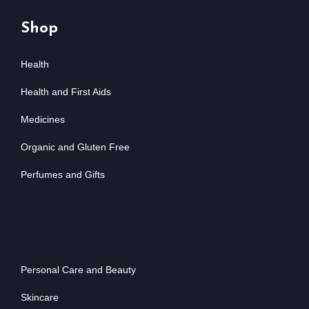
Shop
Health
Health and First Aids
Medicines
Organic and Gluten Free
Perfumes and Gifts
Personal Care and Beauty
Skincare