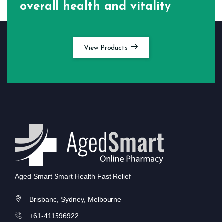
overall health and vitality
View Products
Aged Smart Smart Health Fast Relief
Brisbane, Sydney, Melbourne
+61-411596922