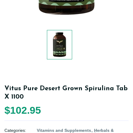
Vitus Pure Desert Grown Spirulina Tab
X 1100
$102.95
Categories:
Vitamins and Supplements
Herbals &