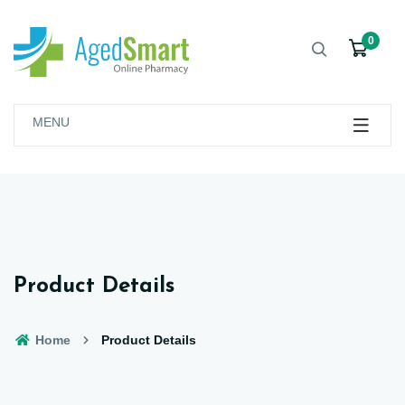
0
MENU
Product Details
Home
Product Details