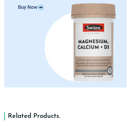
Related Products
.