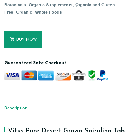
Botanicals
Organic Supplements
Organic and Gluten
Free
Organic
Whole Foods
BUY NOW
Guaranteed Safe Checkout
Description
Vitus Pure Desert Grown Spirulina Tab