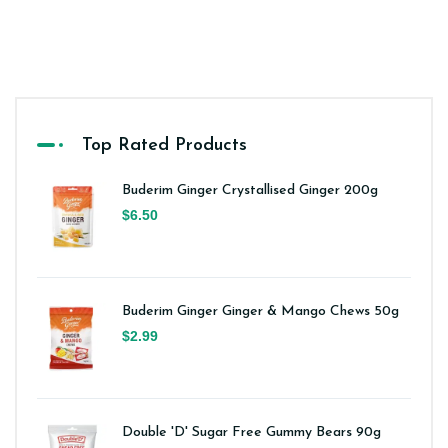
Top Rated Products
Buderim Ginger Crystallised Ginger 200g
$6.50
Buderim Ginger Ginger & Mango Chews 50g
$2.99
Double 'D' Sugar Free Gummy Bears 90g