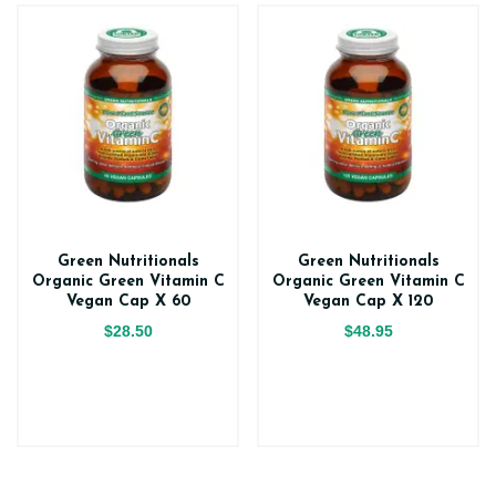
Green Nutritionals
Green Nutritionals
Organic Green Vitamin C
Organic Green Vitamin C
Vegan Cap X 60
Vegan Cap X 120
$28.50
$48.95