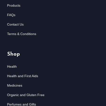
Products
FAQs
Contact Us
Terms & Conditions
Shop
Health
Health and First Aids
Medicines
Organic and Gluten Free
Perfumes and Gifts