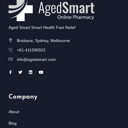
Aged Smart Smart Health Fast Relief
Brisbane, Sydney, Melbourne
+61-411596922
info@agedsmart.com
Company
About
Blog