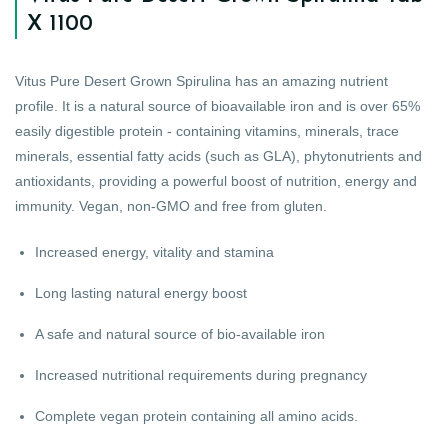
X 1100
Vitus Pure Desert Grown Spirulina has an amazing nutrient
profile. It is a natural source of bioavailable iron and is over 65%
easily digestible protein - containing vitamins, minerals, trace
minerals, essential fatty acids (such as GLA), phytonutrients and
antioxidants, providing a powerful boost of nutrition, energy and
immunity. Vegan, non-GMO and free from gluten.
Increased energy, vitality and stamina
Long lasting natural energy boost
A safe and natural source of bio-available iron
Increased nutritional requirements during pregnancy
Complete vegan protein containing all amino acids.