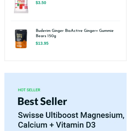
$3.50
Buderim Ginger BioActive Ginger+ Gummie
Bears 150g
$13.95