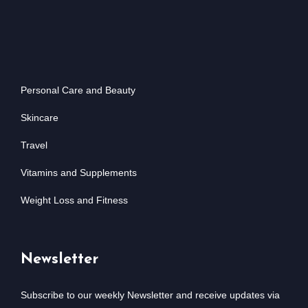
Personal Care and Beauty
Skincare
Travel
Vitamins and Supplements
Weight Loss and Fitness
Newsletter
Subscribe to our weekly Newsletter and receive updates via