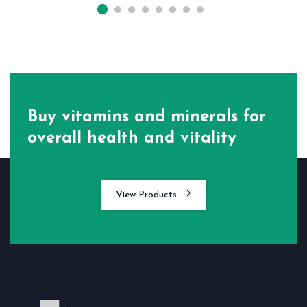
Buy vitamins and minerals for
overall health and vitality
View Products