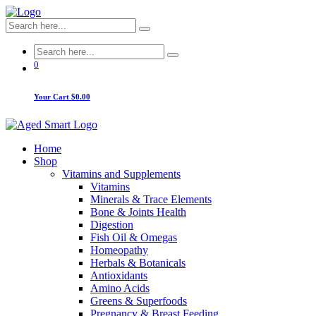
0
Your Cart
$0.00
Home
Shop
Vitamins and Supplements
Vitamins
Minerals & Trace Elements
Bone & Joints Health
Digestion
Fish Oil & Omegas
Homeopathy
Herbals & Botanicals
Antioxidants
Amino Acids
Greens & Superfoods
Pregnancy & Breast Feeding