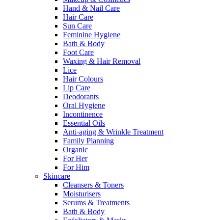
Hand & Nail Care
Hair Care
Sun Care
Feminine Hygiene
Bath & Body
Foot Care
Waxing & Hair Removal
Lice
Hair Colours
Lip Care
Deodorants
Oral Hygiene
Incontinence
Essential Oils
Anti-aging & Wrinkle Treatment
Family Planning
Organic
For Her
For Him
Skincare
Cleansers & Toners
Moisturisers
Serums & Treatments
Bath & Body