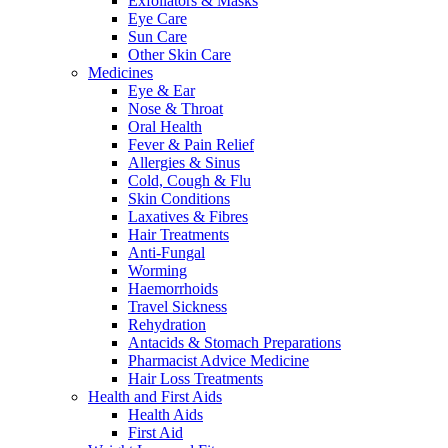
Exfoliators & Masks
Eye Care
Sun Care
Other Skin Care
Medicines
Eye & Ear
Nose & Throat
Oral Health
Fever & Pain Relief
Allergies & Sinus
Cold, Cough & Flu
Skin Conditions
Laxatives & Fibres
Hair Treatments
Anti-Fungal
Worming
Haemorrhoids
Travel Sickness
Rehydration
Antacids & Stomach Preparations
Pharmacist Advice Medicine
Hair Loss Treatments
Health and First Aids
Health Aids
First Aid