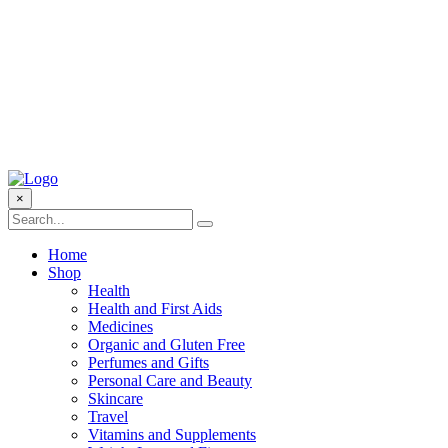
×
Home
Shop
Health
Health and First Aids
Medicines
Organic and Gluten Free
Perfumes and Gifts
Personal Care and Beauty
Skincare
Travel
Vitamins and Supplements