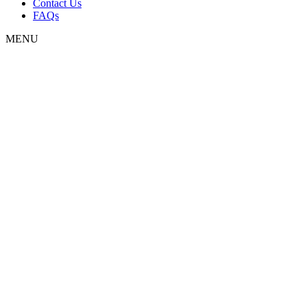
Contact Us
FAQs
MENU