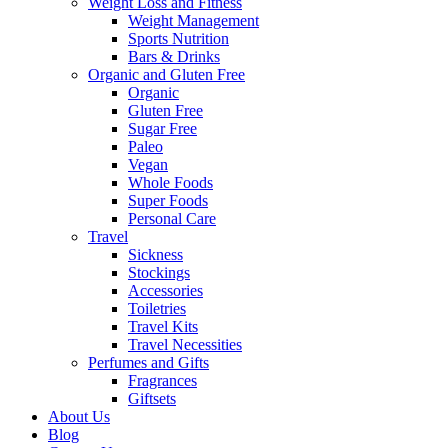
Weight Loss and Fitness
Weight Management
Sports Nutrition
Bars & Drinks
Organic and Gluten Free
Organic
Gluten Free
Sugar Free
Paleo
Vegan
Whole Foods
Super Foods
Personal Care
Travel
Sickness
Stockings
Accessories
Toiletries
Travel Kits
Travel Necessities
Perfumes and Gifts
Fragrances
Giftsets
About Us
Blog