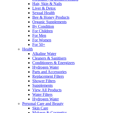
Hair, Skin & Nails
Liver & Detox
Sexual Health
Bee & Honey Products
Organic Supplements
By Condition
For Children
For Men
For Women
For 50+
Health
Alkaline Water
Cleaners & Sanitisers
Conditioners & Energizers
Hydrogen Water
Parts and Accessories
Replacement Filters
Shower Filters
Supplements
View All Products
Water Filters
Hydrogen Water
Personal Care and Beauty
Skin Care
Makeup & Cosmetics