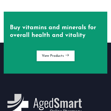
Buy vitamins and minerals for
overall health and vitality
View Products