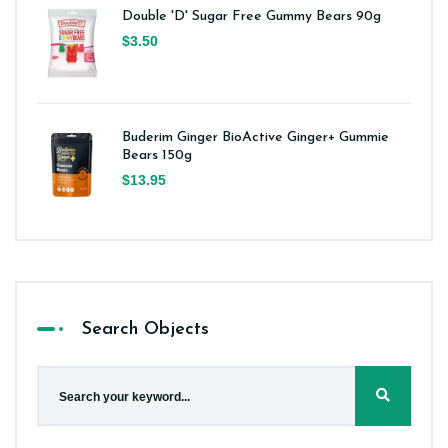
Double 'D' Sugar Free Gummy Bears 90g
$3.50
Buderim Ginger BioActive Ginger+ Gummie
Bears 150g
$13.95
Search Objects