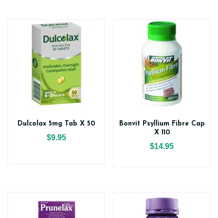
Dulcolax 5mg Tab X 50
Bonvit Psyllium Fibre Cap
X 110
$9.95
$14.95