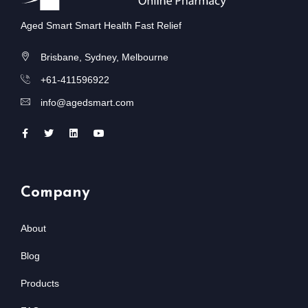
Aged Smart Smart Health Fast Relief
Brisbane, Sydney, Melbourne
+61-411596922
info@agedsmart.com
Company
About
Blog
Products