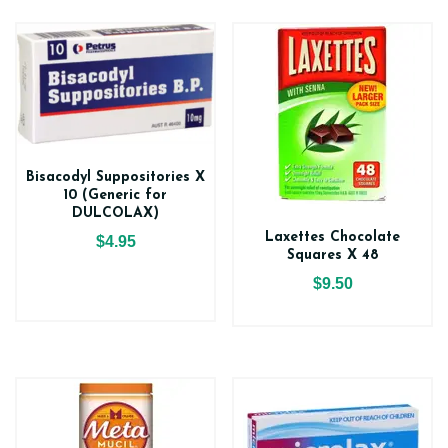
Bisacodyl Suppositories X
10 (Generic for
DULCOLAX)
Laxettes Chocolate
$4.95
Squares X 48
$9.50