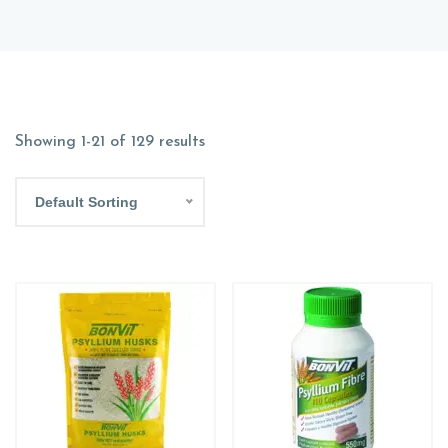
Showing 1-21 of 129 results
Default Sorting