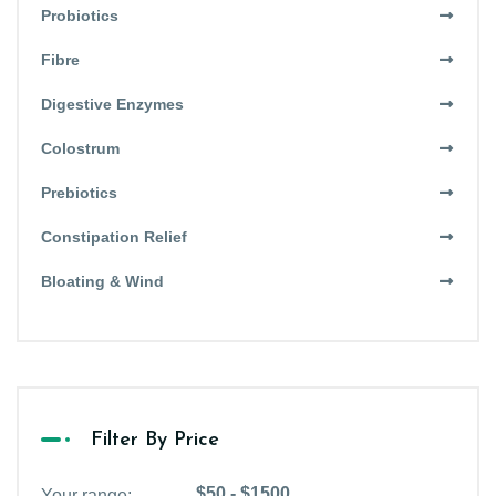
Probiotics
Fibre
Digestive Enzymes
Colostrum
Prebiotics
Constipation Relief
Bloating & Wind
Filter By Price