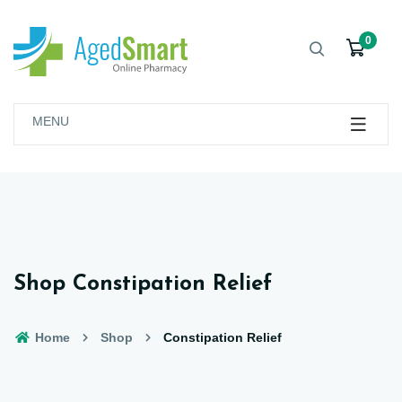
0
MENU
Shop Constipation Relief
Home
Shop
Constipation Relief