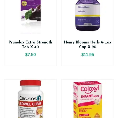
Prunelax Extra Strength
Henry Blooms Herb-A-Lax
Tab X 40
Cap X 90
$7.50
$11.95