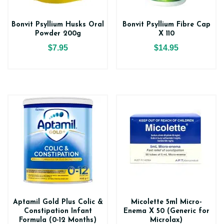
Bonvit Psyllium Husks Oral
Bonvit Psyllium Fibre Cap
Powder 200g
X 110
$7.95
$14.95
Aptamil Gold Plus Colic &
Micolette 5ml Micro-
Constipation Infant
Enema X 50 (Generic for
Formula (0-12 Months)
Microlax)