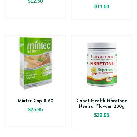
$12.50
$11.50
Mintec Cap X 60
Cabot Health Fibretone
Neutral Flavour 200g
$25.95
$22.95