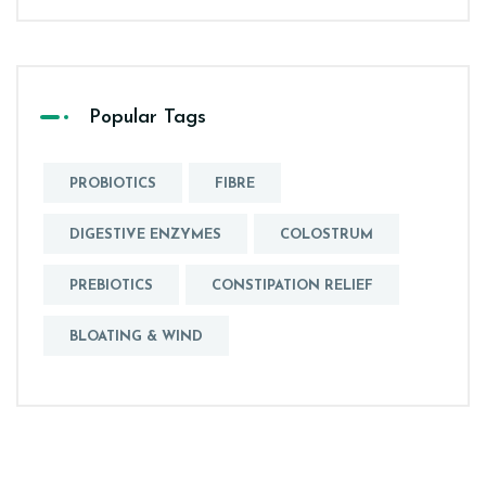
Popular Tags
PROBIOTICS
FIBRE
DIGESTIVE ENZYMES
COLOSTRUM
PREBIOTICS
CONSTIPATION RELIEF
BLOATING & WIND