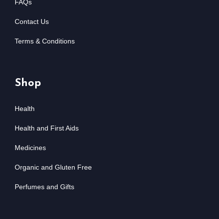
FAQs
Contact Us
Terms & Conditions
Shop
Health
Health and First Aids
Medicines
Organic and Gluten Free
Perfumes and Gifts