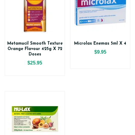
Metamucil Smooth Texture
Microlax Enemas 5ml X 4
Orange Flavour 425g X 72
$9.95
Doses
$25.95