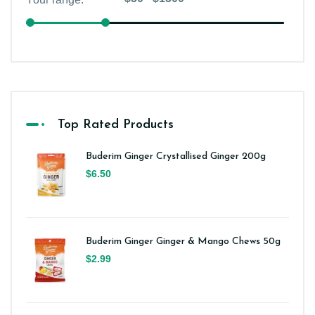
Top Rated Products
Buderim Ginger Crystallised Ginger 200g
$6.50
Buderim Ginger Ginger & Mango Chews 50g
$2.99