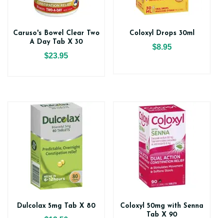
Caruso's Bowel Clear Two
Coloxyl Drops 30ml
A Day Tab X 30
$8.95
$23.95
Dulcolax 5mg Tab X 80
Coloxyl 50mg with Senna
Tab X 90