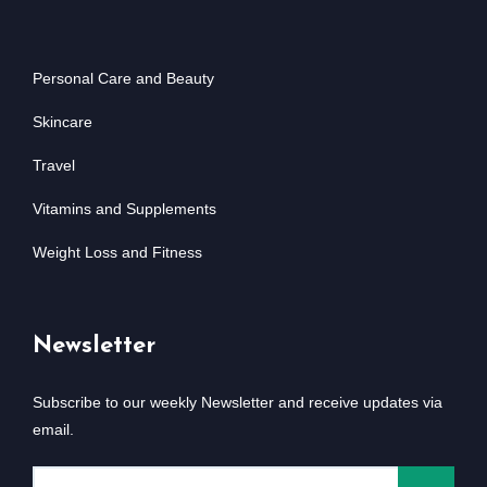
Personal Care and Beauty
Skincare
Travel
Vitamins and Supplements
Weight Loss and Fitness
Newsletter
Subscribe to our weekly Newsletter and receive updates via
email.