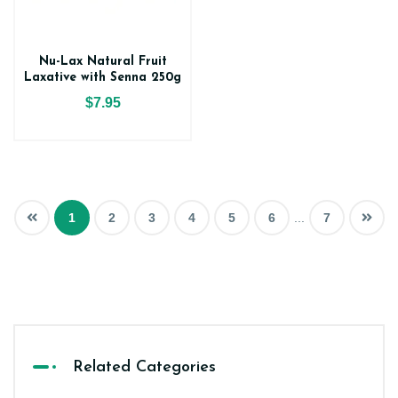
Nu-Lax Natural Fruit
Laxative with Senna 250g
$7.95
1
2
3
4
5
6
...
7
Related Categories