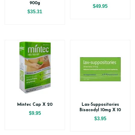
900g
$49.95
$35.31
Mintec Cap X 20
Lax-Suppositories
Bisacodyl 10mg X 10
$9.95
$3.95