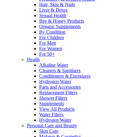
Hair, Skin & Nails
Liver & Detox
Sexual Health
Bee & Honey Products
Organic Supplements
By Condition
For Children
For Men
For Women
For 50+
Health
Alkaline Water
Cleaners & Sanitisers
Conditioners & Energizers
Hydrogen Water
Parts and Accessories
Replacement Filters
Shower Filters
Supplements
View All Products
Water Filters
Hydrogen Water
Personal Care and Beauty
Skin Care
Makeup & Cosmetics