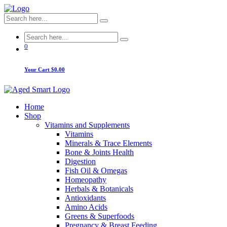
0
Your Cart
$0.00
Home
Shop
Vitamins and Supplements
Vitamins
Minerals & Trace Elements
Bone & Joints Health
Digestion
Fish Oil & Omegas
Homeopathy
Herbals & Botanicals
Antioxidants
Amino Acids
Greens & Superfoods
Pregnancy & Breast Feeding