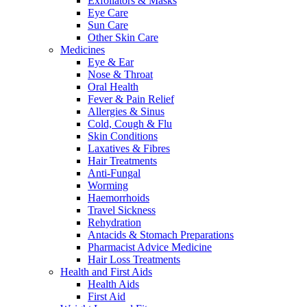
Exfoliators & Masks
Eye Care
Sun Care
Other Skin Care
Medicines
Eye & Ear
Nose & Throat
Oral Health
Fever & Pain Relief
Allergies & Sinus
Cold, Cough & Flu
Skin Conditions
Laxatives & Fibres
Hair Treatments
Anti-Fungal
Worming
Haemorrhoids
Travel Sickness
Rehydration
Antacids & Stomach Preparations
Pharmacist Advice Medicine
Hair Loss Treatments
Health and First Aids
Health Aids
First Aid