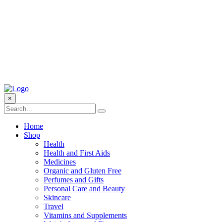
×
Home
Shop
Health
Health and First Aids
Medicines
Organic and Gluten Free
Perfumes and Gifts
Personal Care and Beauty
Skincare
Travel
Vitamins and Supplements