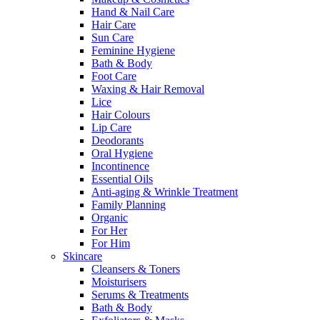
Hand & Nail Care
Hair Care
Sun Care
Feminine Hygiene
Bath & Body
Foot Care
Waxing & Hair Removal
Lice
Hair Colours
Lip Care
Deodorants
Oral Hygiene
Incontinence
Essential Oils
Anti-aging & Wrinkle Treatment
Family Planning
Organic
For Her
For Him
Skincare
Cleansers & Toners
Moisturisers
Serums & Treatments
Bath & Body