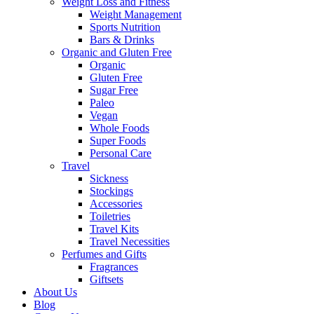
Weight Loss and Fitness
Weight Management
Sports Nutrition
Bars & Drinks
Organic and Gluten Free
Organic
Gluten Free
Sugar Free
Paleo
Vegan
Whole Foods
Super Foods
Personal Care
Travel
Sickness
Stockings
Accessories
Toiletries
Travel Kits
Travel Necessities
Perfumes and Gifts
Fragrances
Giftsets
About Us
Blog