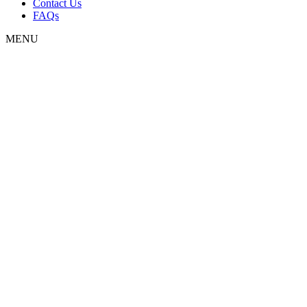
Contact Us
FAQs
MENU