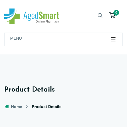
0
MENU
Product Details
Home
Product Details