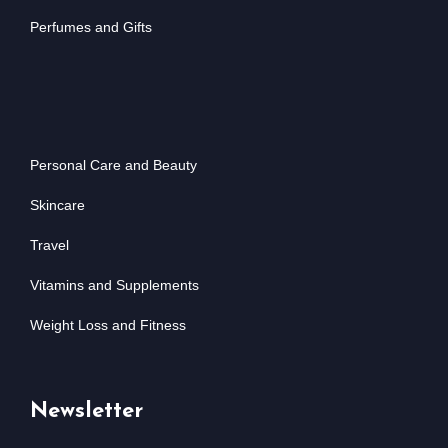
Perfumes and Gifts
Personal Care and Beauty
Skincare
Travel
Vitamins and Supplements
Weight Loss and Fitness
Newsletter