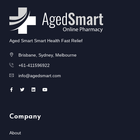
Aged Smart Smart Health Fast Relief
Brisbane, Sydney, Melbourne
+61-411596922
info@agedsmart.com
Company
About