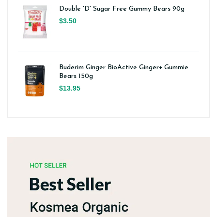
Double 'D' Sugar Free Gummy Bears 90g
$3.50
Buderim Ginger BioActive Ginger+ Gummie
Bears 150g
$13.95