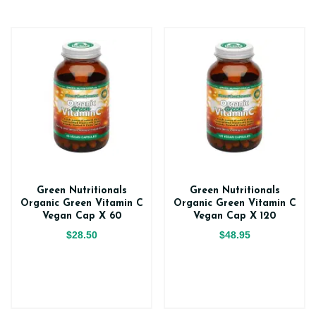
Green Nutritionals
Green Nutritionals
Organic Green Vitamin C
Organic Green Vitamin C
Vegan Cap X 60
Vegan Cap X 120
$28.50
$48.95