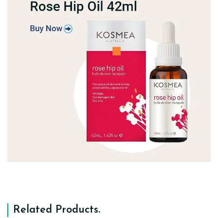
Related Products
.