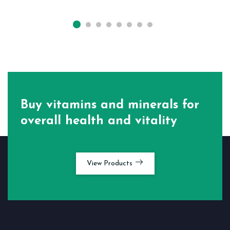
Buy vitamins and minerals for
overall health and vitality
View Products