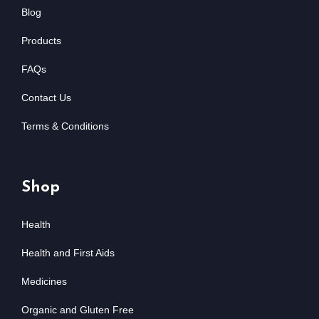
Blog
Products
FAQs
Contact Us
Terms & Conditions
Shop
Health
Health and First Aids
Medicines
Organic and Gluten Free