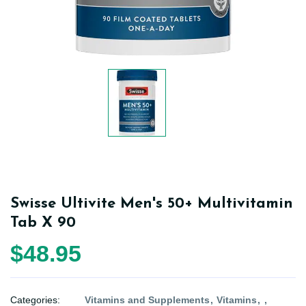
Swisse Ultivite Men's 50+ Multivitamin
Tab X 90
$48.95
Categories:
Vitamins and Supplements
Vitamins