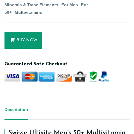
Minerals & Trace Elements
For Men
For
50+
Multivitamins
BUY NOW
Guaranteed Safe Checkout
Description
Swisse Ultivite Men's 50+ Multivitamin