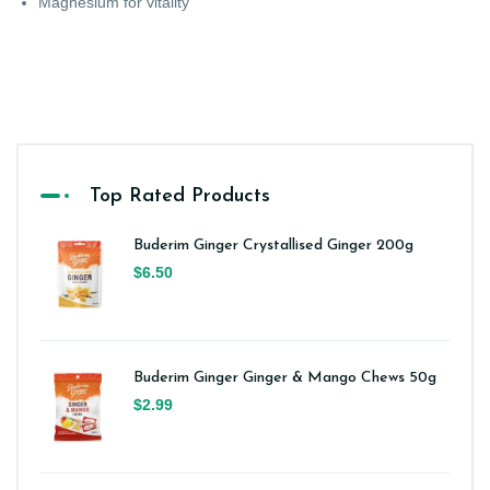
Magnesium for vitality
Top Rated Products
Buderim Ginger Crystallised Ginger 200g
$6.50
Buderim Ginger Ginger & Mango Chews 50g
$2.99