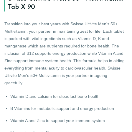
Tab X 90
Transition into your best years with Swisse Ultivite Men's 50+
Multivitamin, your partner in maintaining zest for life. Each tablet
is packed with vital ingredients such as Vitamin D, K and
manganese which are nutrients required for bone health. The
inclusion of B12 supports energy production while Vitamin A and
Zinc support immune system health. This formula helps in aiding
everything from mental acuity to cardiovascular health. Swisse
Ultivite Men's 50+ Multivitamin is your partner in ageing
gracefully.
Vitamin D and calcium for steadfast bone health
B Vitamins for metabolic support and energy production
Vitamin A and Zinc to support your immune system