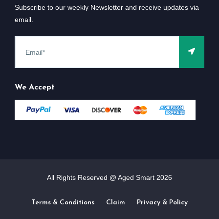
Subscribe to our weekly Newsletter and receive updates via
email.
We Accept
All Rights Reserved @ Aged Smart
2026
Terms & Conditions
Claim
Privacy & Policy