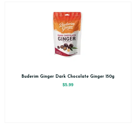
Buderim Ginger Dark Chocolate Ginger 150g
$5.99