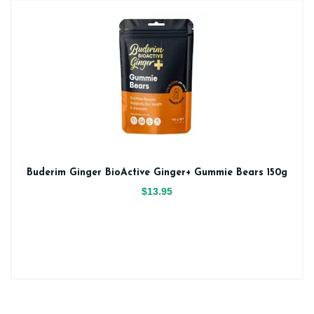
Buderim Ginger BioActive Ginger+ Gummie Bears 150g
$13.95