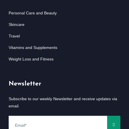
Personal Care and Beauty
Skincare
Travel
Vitamins and Supplements
Weight Loss and Fitness
Newsletter
Subscribe to our weekly Newsletter and receive updates via
email.