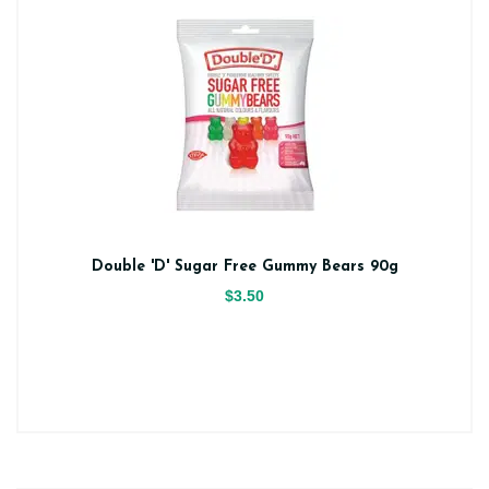
Double 'D' Sugar Free Gummy Bears 90g
$3.50