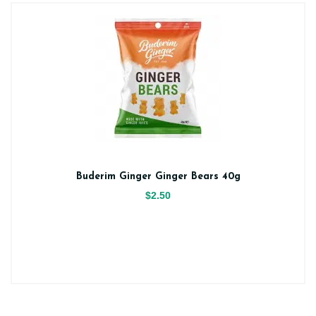
Buderim Ginger Ginger Bears 40g
$2.50