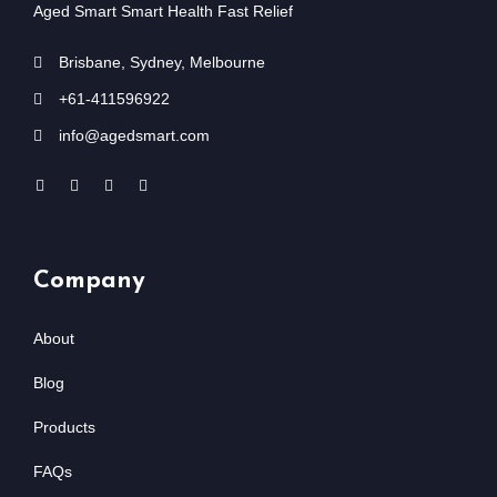
Aged Smart Smart Health Fast Relief
Brisbane, Sydney, Melbourne
+61-411596922
info@agedsmart.com
Company
About
Blog
Products
FAQs