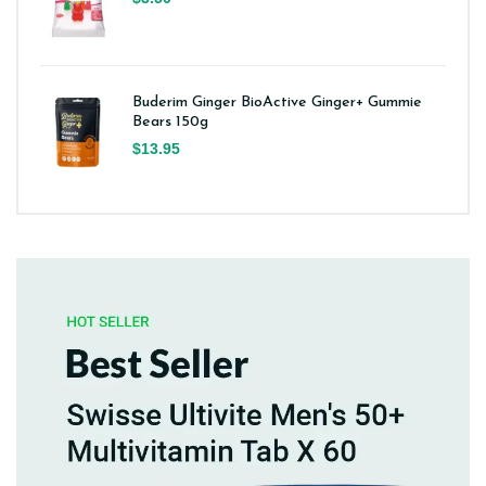
Buderim Ginger BioActive Ginger+ Gummie
Bears 150g
$13.95