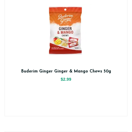
Buderim Ginger Ginger & Mango Chews 50g
$2.99