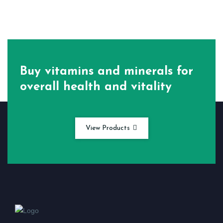
Buy vitamins and minerals for
overall health and vitality
View Products