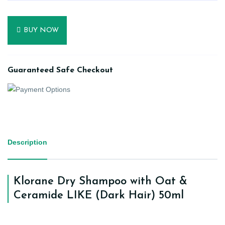
BUY NOW
Guaranteed Safe Checkout
Description
Klorane Dry Shampoo with Oat &
Ceramide LIKE (Dark Hair) 50ml