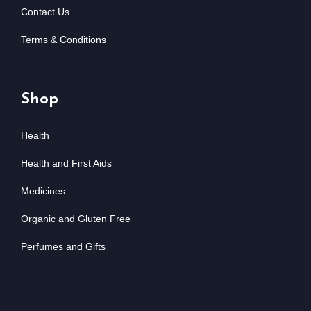
Contact Us
Terms & Conditions
Shop
Health
Health and First Aids
Medicines
Organic and Gluten Free
Perfumes and Gifts