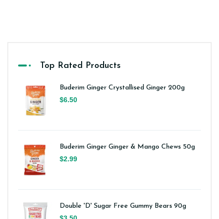
Top Rated Products
Buderim Ginger Crystallised Ginger 200g
$6.50
Buderim Ginger Ginger & Mango Chews 50g
$2.99
Double 'D' Sugar Free Gummy Bears 90g
$3.50