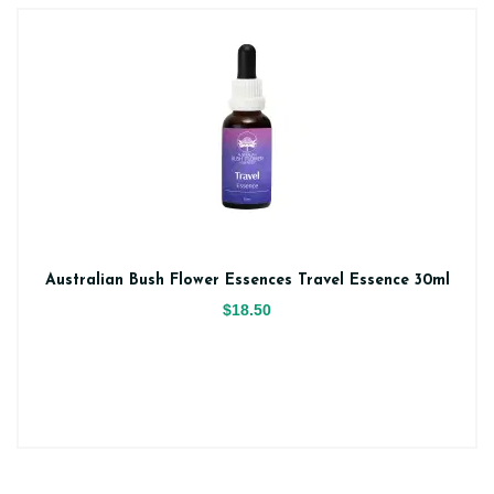
Australian Bush Flower Essences Travel Essence 30ml
$18.50