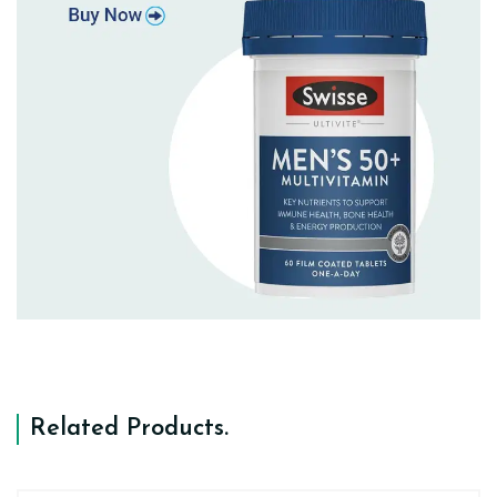
Related Products
.