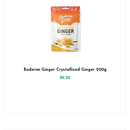
Buderim Ginger Crystallised Ginger 200g
$6.50