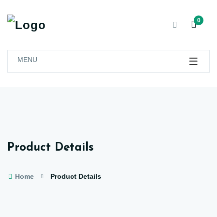
0
MENU
Product Details
Home
Product Details