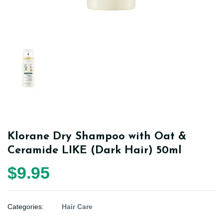
Klorane Dry Shampoo with Oat &
Ceramide LIKE (Dark Hair) 50ml
$9.95
Categories:
Hair Care