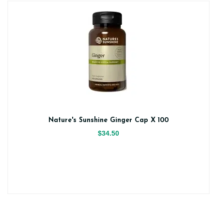
Nature's Sunshine Ginger Cap X 100
$34.50