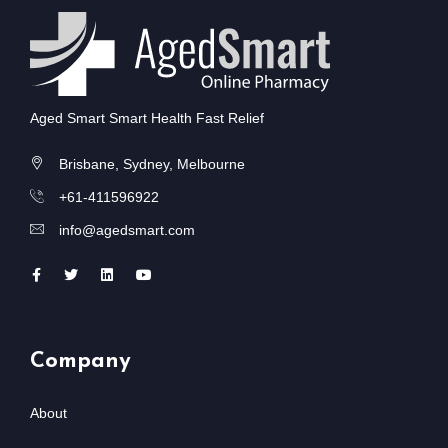
Aged Smart Smart Health Fast Relief
Brisbane, Sydney, Melbourne
+61-411596922
info@agedsmart.com
Company
About