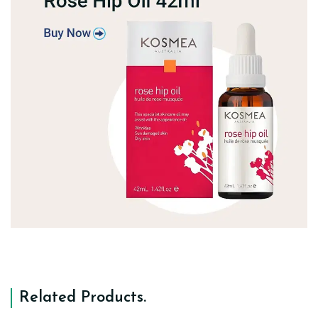
Related Products
.