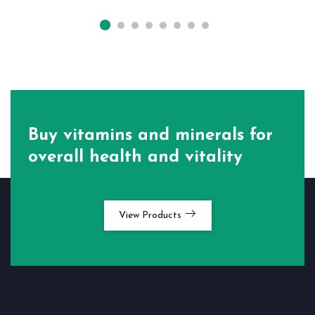
Buy vitamins and minerals for
overall health and vitality
View Products