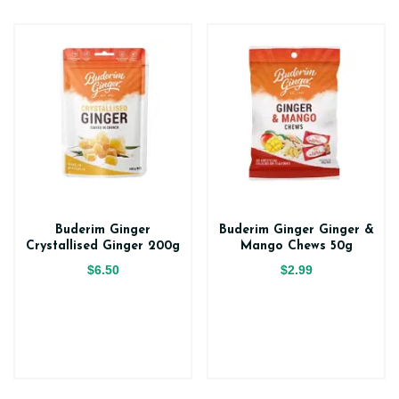
Buderim Ginger
Buderim Ginger Ginger &
Crystallised Ginger 200g
Mango Chews 50g
$6.50
$2.99