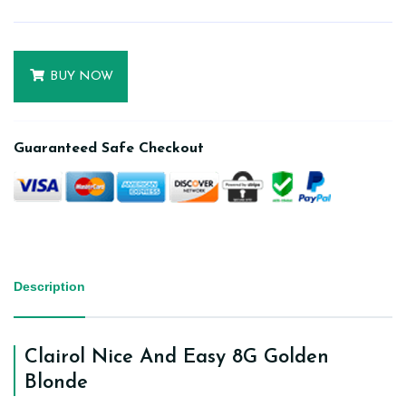
BUY NOW
Guaranteed Safe Checkout
Description
Clairol Nice And Easy 8G Golden
Blonde