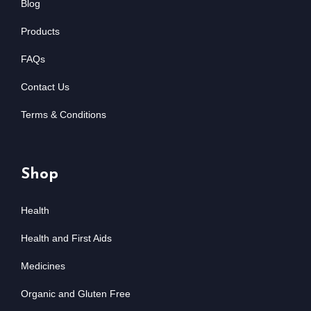
Blog
Products
FAQs
Contact Us
Terms & Conditions
Shop
Health
Health and First Aids
Medicines
Organic and Gluten Free