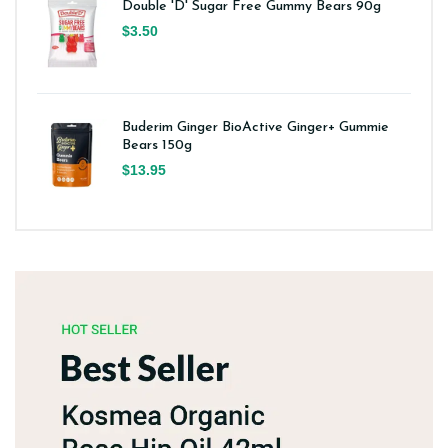
Double 'D' Sugar Free Gummy Bears 90g
$3.50
Buderim Ginger BioActive Ginger+ Gummie
Bears 150g
$13.95