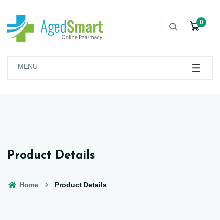
0
MENU
Product Details
Home
Product Details