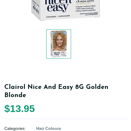
Clairol Nice And Easy 8G Golden
Blonde
$13.95
Categories:
Hair Colours