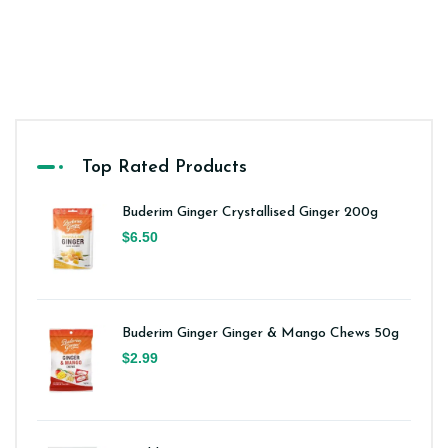
Top Rated Products
Buderim Ginger Crystallised Ginger 200g
$6.50
Buderim Ginger Ginger & Mango Chews 50g
$2.99