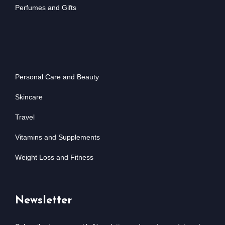
Perfumes and Gifts
Personal Care and Beauty
Skincare
Travel
Vitamins and Supplements
Weight Loss and Fitness
Newsletter