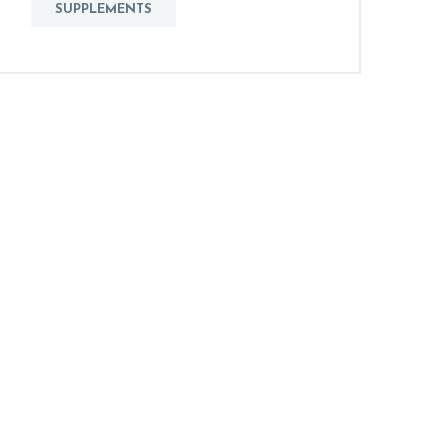
SUPPLEMENTS