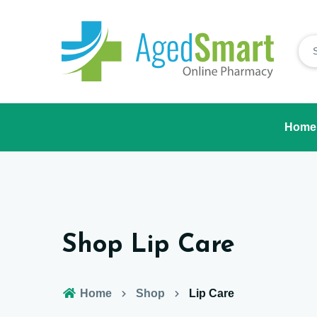
Home
Shop Lip Care
Home
Shop
Lip Care