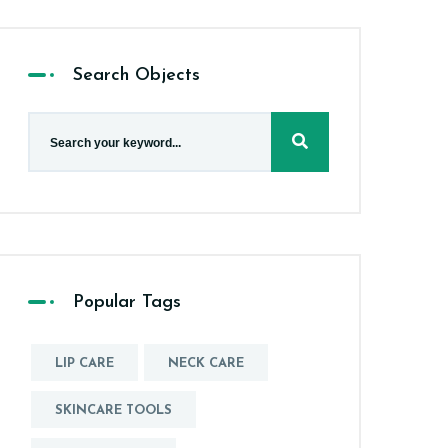
Search Objects
Popular Tags
LIP CARE
NECK CARE
SKINCARE TOOLS