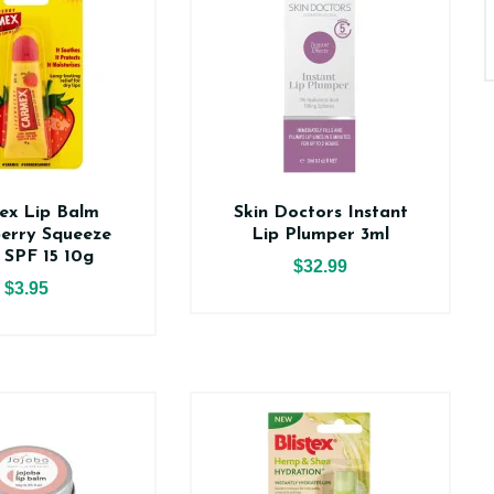
ex Lip Balm
Skin Doctors Instant
erry Squeeze
Lip Plumper 3ml
 SPF 15 10g
$32.99
$3.95