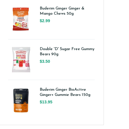
Buderim Ginger Ginger &
Mango Chews 50g
$2.99
Double 'D' Sugar Free Gummy
Bears 90g
$3.50
Buderim Ginger BioActive
Ginger+ Gummie Bears 150g
$13.95