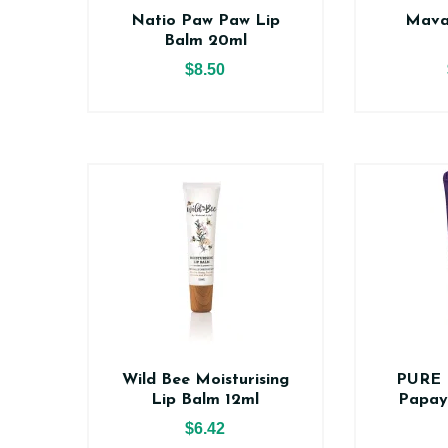
Natio Paw Paw Lip
Mava
Balm 20ml
$8.50
Wild Bee Moisturising
PURE 
Lip Balm 12ml
Papay
$6.42