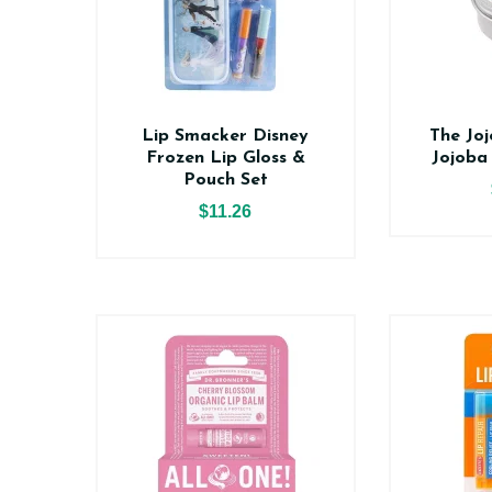
Lip Smacker Disney
The Jo
Frozen Lip Gloss &
Jojoba
Pouch Set
$11.26