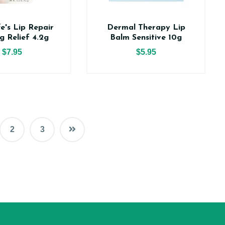
e's Lip Repair
Dermal Therapy Lip
g Relief 4.2g
Balm Sensitive 10g
$7.95
$5.95
2
3