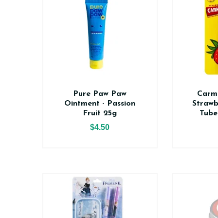
Pure Paw Paw
Carm
Ointment - Passion
Strawb
Fruit 25g
Tube
$4.50