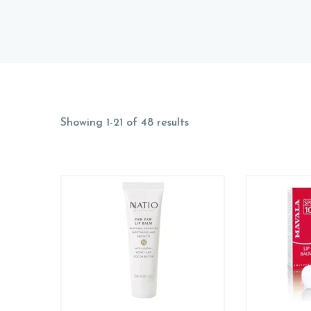
Showing 1-21 of 48 results