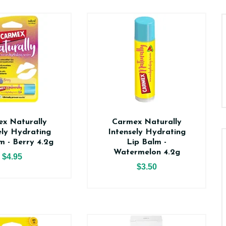
x Naturally
Carmex Naturally
ely Hydrating
Intensely Hydrating
m - Berry 4.2g
Lip Balm -
Watermelon 4.2g
$4.95
$3.50