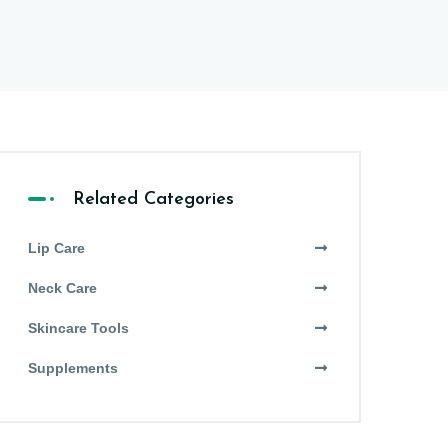
Related Categories
Lip Care
Neck Care
Skincare Tools
Supplements