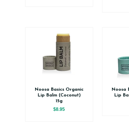
Noosa Basics Organic
Noosa B
Lip Balm (Coconut)
Lip Ba
15g
$8.95