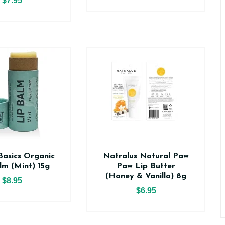
$7.95
asics Organic
Natralus Natural Paw
lm (Mint) 15g
Paw Lip Butter
(Honey & Vanilla) 8g
$8.95
$6.95