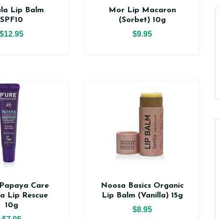
la Lip Balm
Mor Lip Macaron
SPF10
(Sorbet) 10g
$12.95
$9.95
Papaya Care
Noosa Basics Organic
a Lip Rescue
Lip Balm (Vanilla) 15g
10g
$8.95