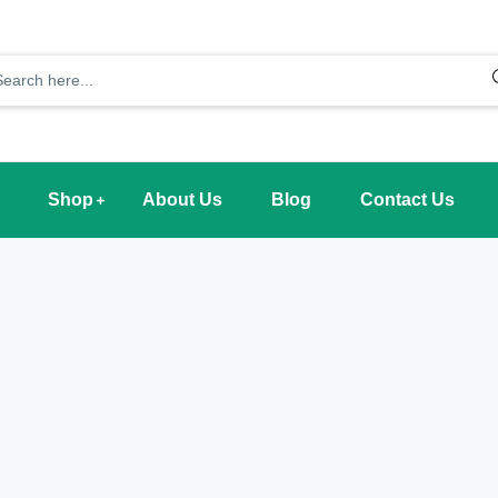
Shop
About Us
Blog
Contact Us