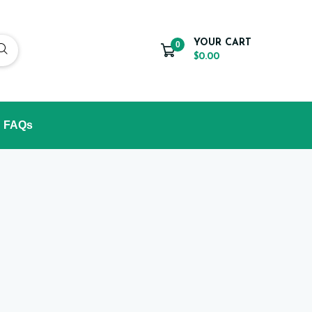
YOUR CART
0
$0.00
FAQs