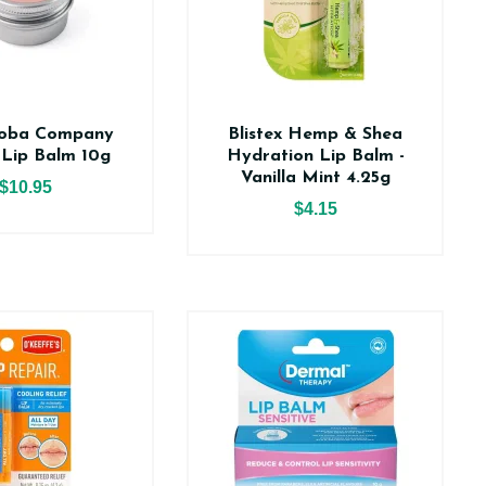
joba Company
Blistex Hemp & Shea
 Lip Balm 10g
Hydration Lip Balm -
Vanilla Mint 4.25g
$10.95
$4.15