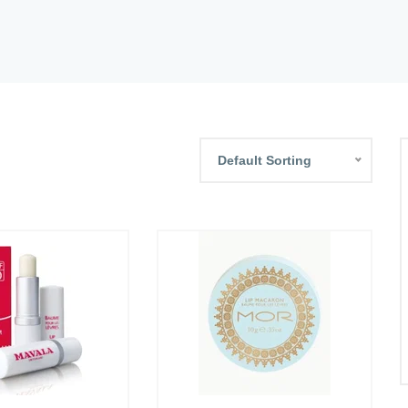
Default Sorting