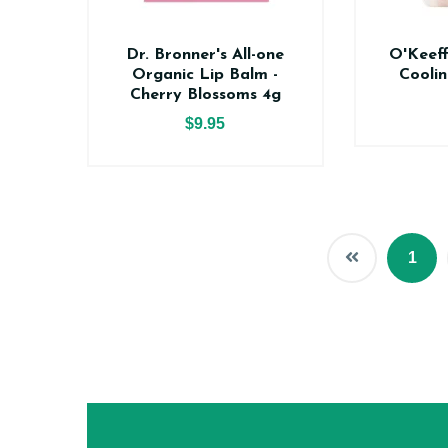
Dr. Bronner's All-one
O'Keeff
Organic Lip Balm -
Coolin
Cherry Blossoms 4g
$9.95
1