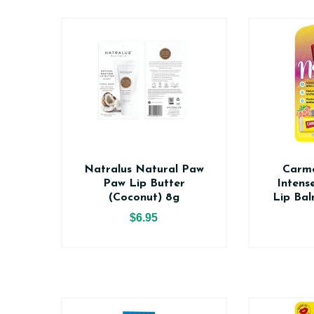
Natralus Natural Paw
Carme
Paw Lip Butter
Intens
(Coconut) 8g
Lip Bal
$6.95