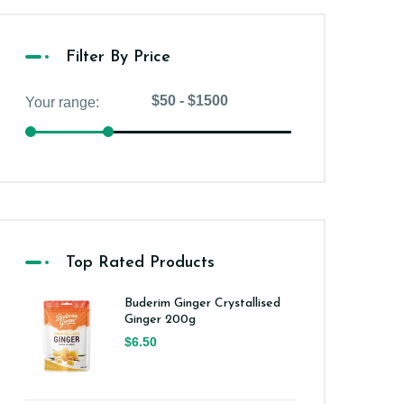
Filter By Price
Top Rated Products
Buderim Ginger Crystallised
Ginger 200g
$6.50