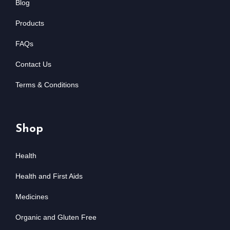
Blog
Products
FAQs
Contact Us
Terms & Conditions
Shop
Health
Health and First Aids
Medicines
Organic and Gluten Free