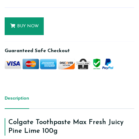
BUY NOW
Guaranteed Safe Checkout
Description
Colgate Toothpaste Max Fresh Juicy
Pine Lime 100g