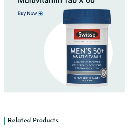
Related Products
.