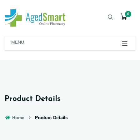
0
MENU
Product Details
Home
Product Details