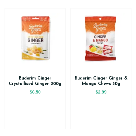
Buderim Ginger
Buderim Ginger Ginger &
Crystallised Ginger 200g
Mango Chews 50g
$6.50
$2.99