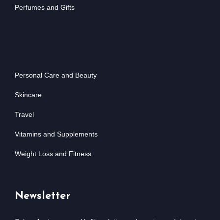
Perfumes and Gifts
Personal Care and Beauty
Skincare
Travel
Vitamins and Supplements
Weight Loss and Fitness
Newsletter