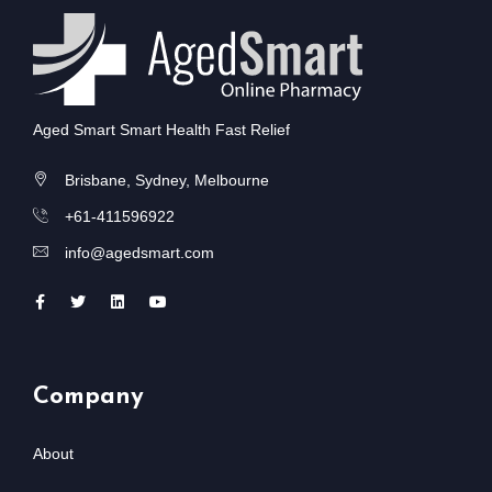
Aged Smart Smart Health Fast Relief
Brisbane, Sydney, Melbourne
+61-411596922
info@agedsmart.com
Company
About