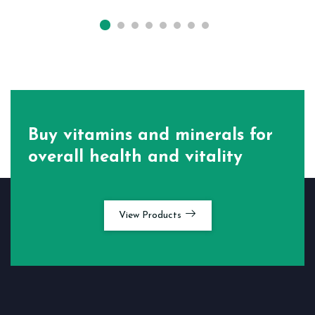
Buy vitamins and minerals for
overall health and vitality
View Products