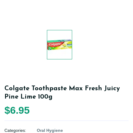
Colgate Toothpaste Max Fresh Juicy
Pine Lime 100g
$6.95
Categories:
Oral Hygiene