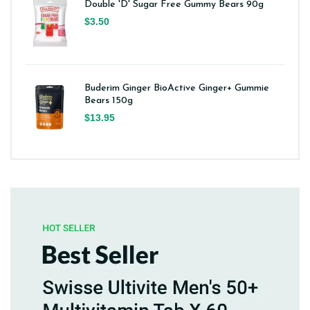
Double 'D' Sugar Free Gummy Bears 90g
$3.50
Buderim Ginger BioActive Ginger+ Gummie
Bears 150g
$13.95