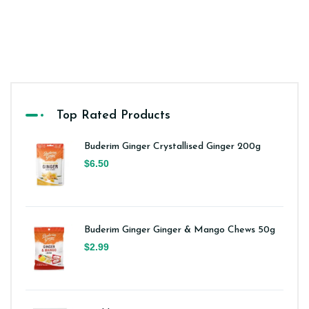
Top Rated Products
Buderim Ginger Crystallised Ginger 200g
$6.50
Buderim Ginger Ginger & Mango Chews 50g
$2.99