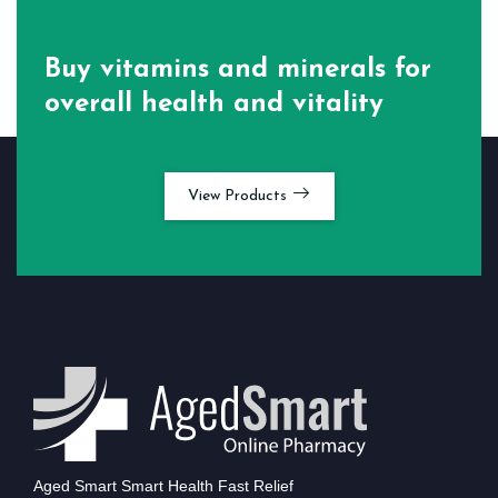
Buy vitamins and minerals for
overall health and vitality
View Products
Aged Smart Smart Health Fast Relief