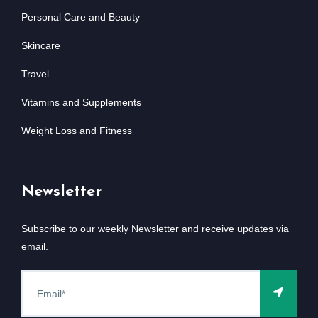
Personal Care and Beauty
Skincare
Travel
Vitamins and Supplements
Weight Loss and Fitness
Newsletter
Subscribe to our weekly Newsletter and receive updates via
email.