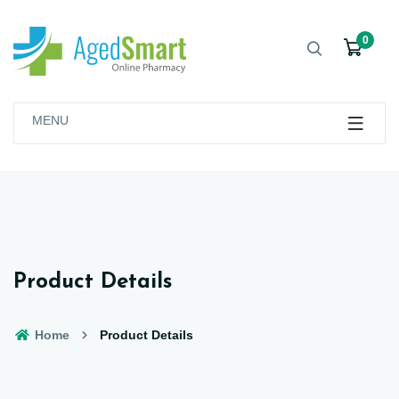
0
MENU
Product Details
Home
Product Details