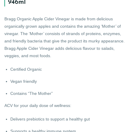
946ml
Bragg Organic Apple Cider Vinegar is made from delicious
organically grown apples and contains the amazing ‘Mother’ of
vinegar. The ‘Mother’ consists of strands of proteins, enzymes,
and friendly bacteria that give the product its murky appearance.
Bragg Apple Cider Vinegar adds delicious flavour to salads,
veggies, and most foods.
Certified Organic
Vegan friendly
Contains “The Mother”
ACV for your daily dose of wellness:
Delivers prebiotics to support a healthy gut
Supports a healthy immune system