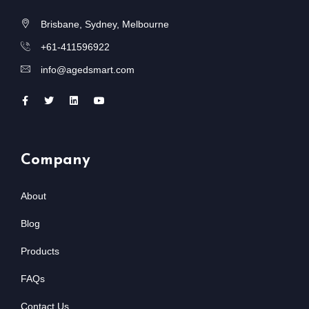
Brisbane, Sydney, Melbourne
+61-411596922
info@agedsmart.com
Company
About
Blog
Products
FAQs
Contact Us