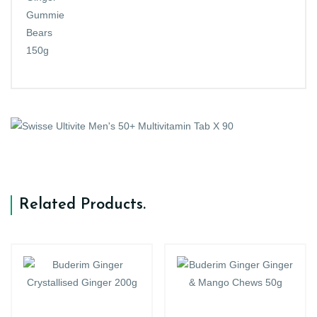
Related Products
.