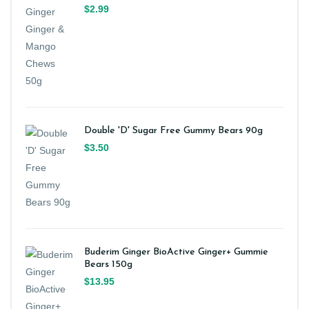
$2.99
Double 'D' Sugar Free Gummy Bears 90g
$3.50
Buderim Ginger BioActive Ginger+ Gummie
Bears 150g
$13.95