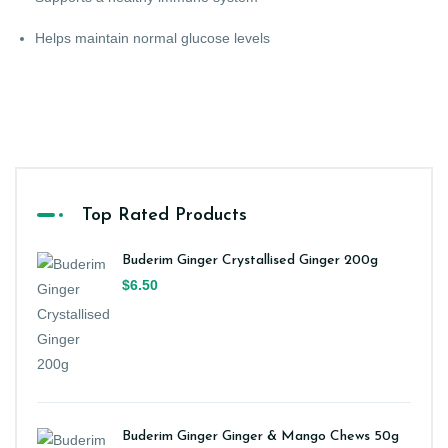
Helps maintain normal glucose levels
Top Rated Products
Buderim Ginger Crystallised Ginger 200g
$6.50
Buderim Ginger Ginger & Mango Chews 50g