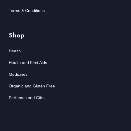
Terms & Conditions
Shop
Health
Health and First Aids
Medicines
Organic and Gluten Free
Perfumes and Gifts