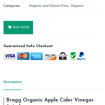
Categories:
Organic and Gluten Free
Organic
BUY NOW
Guaranteed Safe Checkout
Description
Bragg Organic Apple Cider Vinegar