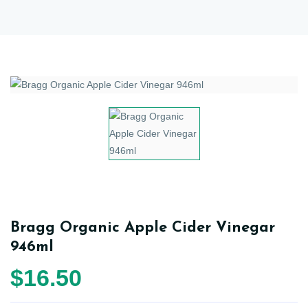
Bragg Organic Apple Cider Vinegar
946ml
$16.50