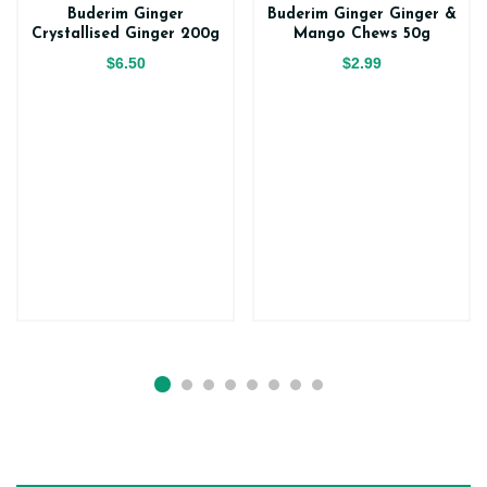
Buderim Ginger
Buderim Ginger Ginger &
Crystallised Ginger 200g
Mango Chews 50g
$6.50
$2.99