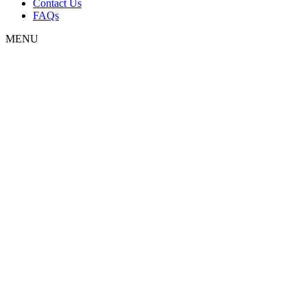
Contact Us
FAQs
MENU