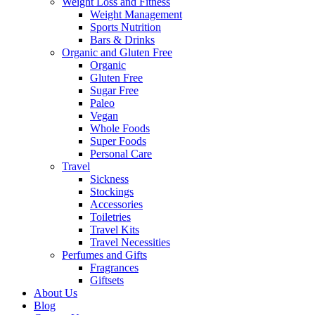
Weight Loss and Fitness
Weight Management
Sports Nutrition
Bars & Drinks
Organic and Gluten Free
Organic
Gluten Free
Sugar Free
Paleo
Vegan
Whole Foods
Super Foods
Personal Care
Travel
Sickness
Stockings
Accessories
Toiletries
Travel Kits
Travel Necessities
Perfumes and Gifts
Fragrances
Giftsets
About Us
Blog