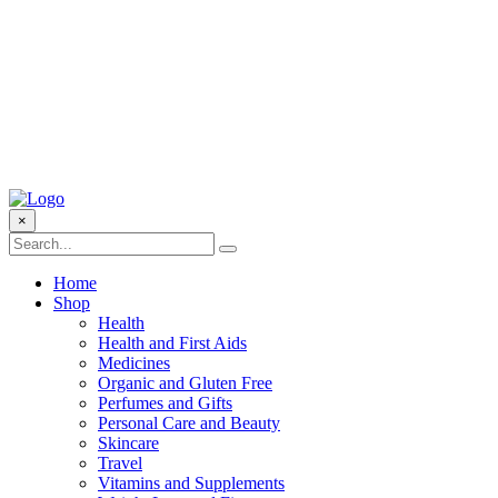
×
Home
Shop
Health
Health and First Aids
Medicines
Organic and Gluten Free
Perfumes and Gifts
Personal Care and Beauty
Skincare
Travel
Vitamins and Supplements