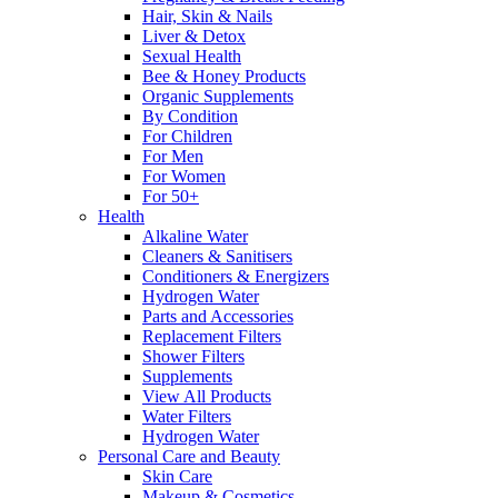
Hair, Skin & Nails
Liver & Detox
Sexual Health
Bee & Honey Products
Organic Supplements
By Condition
For Children
For Men
For Women
For 50+
Health
Alkaline Water
Cleaners & Sanitisers
Conditioners & Energizers
Hydrogen Water
Parts and Accessories
Replacement Filters
Shower Filters
Supplements
View All Products
Water Filters
Hydrogen Water
Personal Care and Beauty
Skin Care
Makeup & Cosmetics