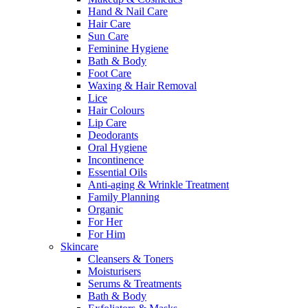
Hand & Nail Care
Hair Care
Sun Care
Feminine Hygiene
Bath & Body
Foot Care
Waxing & Hair Removal
Lice
Hair Colours
Lip Care
Deodorants
Oral Hygiene
Incontinence
Essential Oils
Anti-aging & Wrinkle Treatment
Family Planning
Organic
For Her
For Him
Skincare
Cleansers & Toners
Moisturisers
Serums & Treatments
Bath & Body