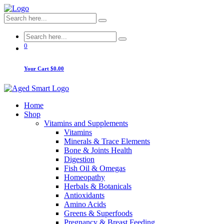
0
Your Cart
$0.00
Home
Shop
Vitamins and Supplements
Vitamins
Minerals & Trace Elements
Bone & Joints Health
Digestion
Fish Oil & Omegas
Homeopathy
Herbals & Botanicals
Antioxidants
Amino Acids
Greens & Superfoods
Pregnancy & Breast Feeding