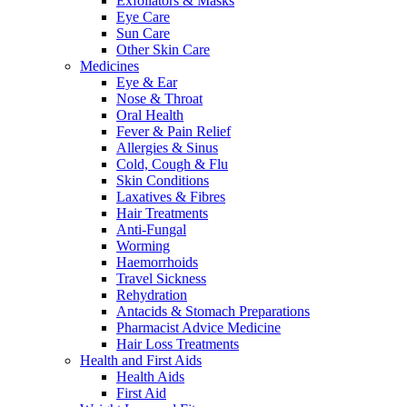
Exfoliators & Masks
Eye Care
Sun Care
Other Skin Care
Medicines
Eye & Ear
Nose & Throat
Oral Health
Fever & Pain Relief
Allergies & Sinus
Cold, Cough & Flu
Skin Conditions
Laxatives & Fibres
Hair Treatments
Anti-Fungal
Worming
Haemorrhoids
Travel Sickness
Rehydration
Antacids & Stomach Preparations
Pharmacist Advice Medicine
Hair Loss Treatments
Health and First Aids
Health Aids
First Aid