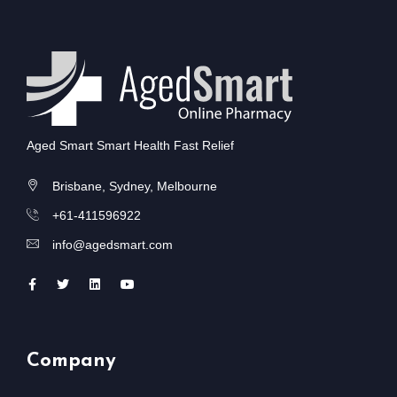
Aged Smart Smart Health Fast Relief
Brisbane, Sydney, Melbourne
+61-411596922
info@agedsmart.com
Company