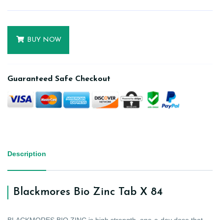
BUY NOW
Guaranteed Safe Checkout
Description
Blackmores Bio Zinc Tab X 84
BLACKMORES BIO ZINC is high strength, one-a-day dose that