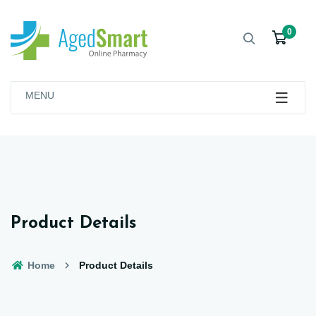
0
MENU
Product Details
Home
Product Details