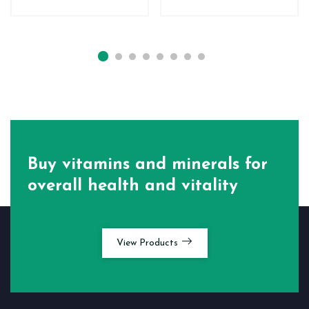
Buy vitamins and minerals for
overall health and vitality
View Products