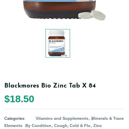
Blackmores Bio Zinc Tab X 84
$18.50
Categories:
Vitamins and Supplements
Minerals & Trace
Elements
By Condition
Cough, Cold & Flu
Zinc