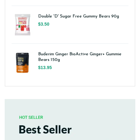
Double 'D' Sugar Free Gummy Bears 90g
$3.50
Buderim Ginger BioActive Ginger+ Gummie
Bears 150g
$13.95