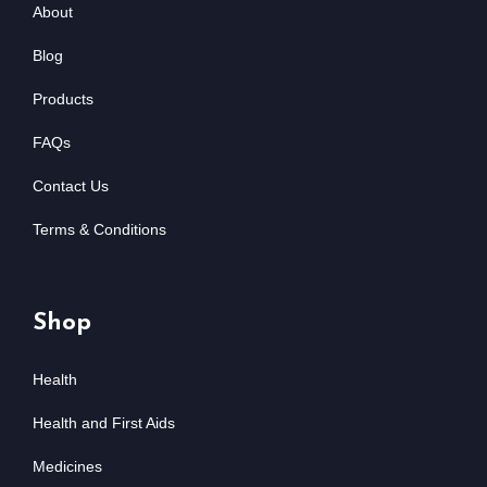
About
Blog
Products
FAQs
Contact Us
Terms & Conditions
Shop
Health
Health and First Aids
Medicines