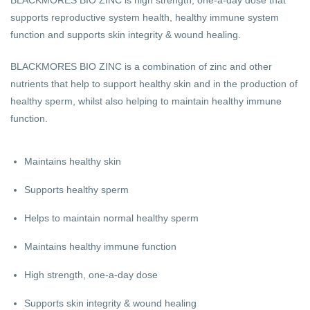
supports reproductive system health, healthy immune system
function and supports skin integrity & wound healing.
BLACKMORES BIO ZINC is a combination of zinc and other
nutrients that help to support healthy skin and in the production of
healthy sperm, whilst also helping to maintain healthy immune
function.
Maintains healthy skin
Supports healthy sperm
Helps to maintain normal healthy sperm
Maintains healthy immune function
High strength, one-a-day dose
Supports skin integrity & wound healing