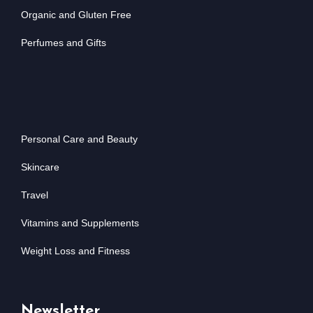
Organic and Gluten Free
Perfumes and Gifts
Personal Care and Beauty
Skincare
Travel
Vitamins and Supplements
Weight Loss and Fitness
Newsletter