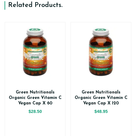
Related Products
.
Green Nutritionals
Green Nutritionals
Organic Green Vitamin C
Organic Green Vitamin C
Vegan Cap X 60
Vegan Cap X 120
$28.50
$48.95