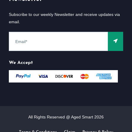
Subscribe to our weekly Newsletter and receive updates via
email.
We Accept
All Rights Reserved @ Aged Smart
2026