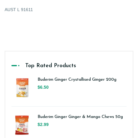
AUST L 91611
Top Rated Products
Buderim Ginger Crystallised Ginger 200g
$6.50
Buderim Ginger Ginger & Mango Chews 50g
$2.99