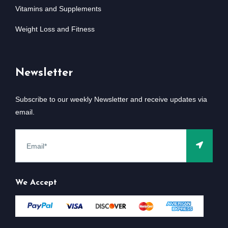
Vitamins and Supplements
Weight Loss and Fitness
Newsletter
Subscribe to our weekly Newsletter and receive updates via
email.
We Accept