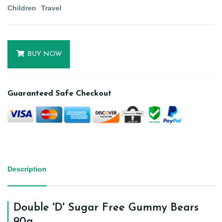
Children
Travel
BUY NOW
Guaranteed Safe Checkout
Description
Double 'D' Sugar Free Gummy Bears
90g