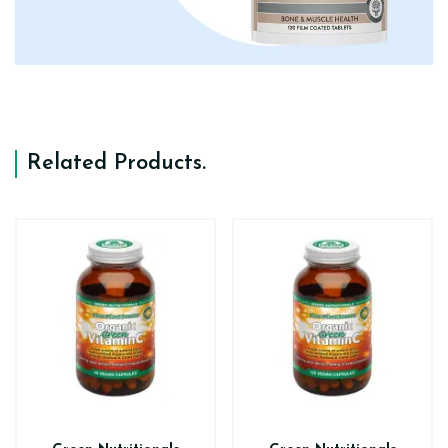
Related Products
.