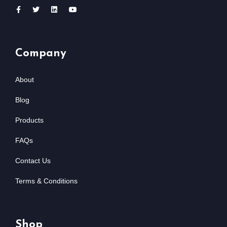
Company
About
Blog
Products
FAQs
Contact Us
Terms & Conditions
Shop