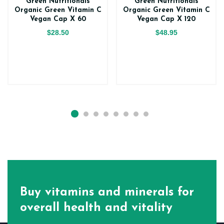
Green Nutritionals
Green Nutritionals
Organic Green Vitamin C
Organic Green Vitamin C
Vegan Cap X 60
Vegan Cap X 120
$28.50
$48.95
Buy vitamins and minerals for
overall health and vitality