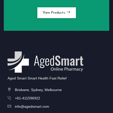
View Products
Aged Smart Smart Health Fast Relief
Brisbane, Sydney, Melbourne
+61-411596922
info@agedsmart.com