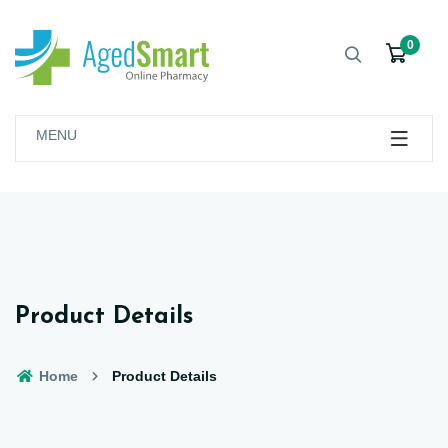
0
MENU
Product Details
Home
Product Details