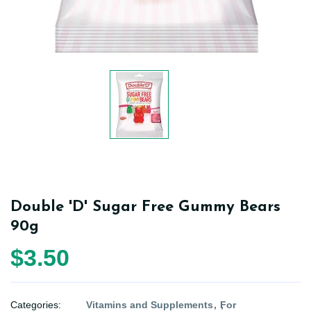
Double 'D' Sugar Free Gummy Bears
90g
$3.50
Categories:
Vitamins and Supplements
For