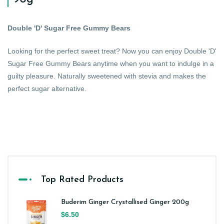
Double 'D' Sugar Free Gummy Bears
Looking for the perfect sweet treat? Now you can enjoy Double 'D'
Sugar Free Gummy Bears anytime when you want to indulge in a
guilty pleasure. Naturally sweetened with stevia and makes the
perfect sugar alternative.
Top Rated Products
Buderim Ginger Crystallised Ginger 200g
$6.50