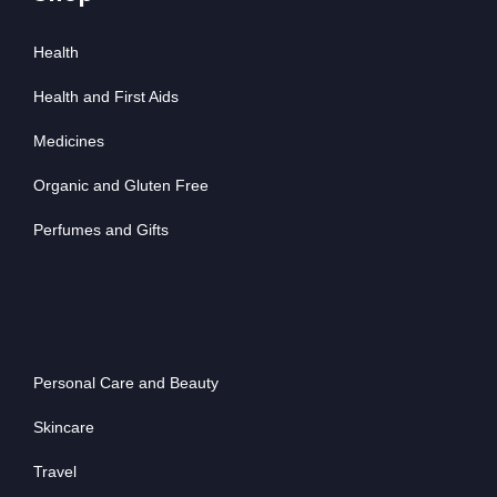
Health
Health and First Aids
Medicines
Organic and Gluten Free
Perfumes and Gifts
Personal Care and Beauty
Skincare
Travel