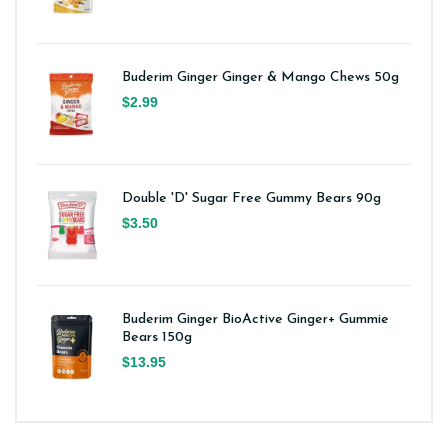
Buderim Ginger Ginger & Mango Chews 50g
$2.99
Double 'D' Sugar Free Gummy Bears 90g
$3.50
Buderim Ginger BioActive Ginger+ Gummie
Bears 150g
$13.95