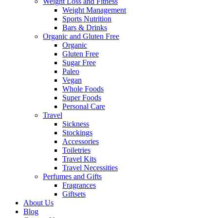
Weight Loss and Fitness
Weight Management
Sports Nutrition
Bars & Drinks
Organic and Gluten Free
Organic
Gluten Free
Sugar Free
Paleo
Vegan
Whole Foods
Super Foods
Personal Care
Travel
Sickness
Stockings
Accessories
Toiletries
Travel Kits
Travel Necessities
Perfumes and Gifts
Fragrances
Giftsets
About Us
Blog