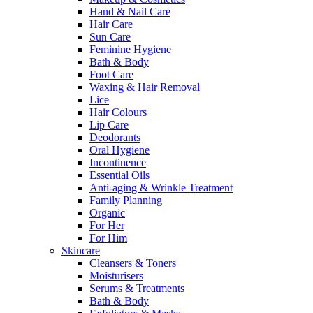
Hand & Nail Care
Hair Care
Sun Care
Feminine Hygiene
Bath & Body
Foot Care
Waxing & Hair Removal
Lice
Hair Colours
Lip Care
Deodorants
Oral Hygiene
Incontinence
Essential Oils
Anti-aging & Wrinkle Treatment
Family Planning
Organic
For Her
For Him
Skincare
Cleansers & Toners
Moisturisers
Serums & Treatments
Bath & Body