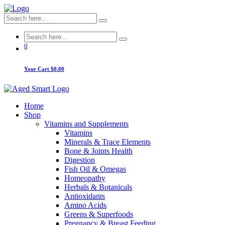
0
Your Cart
$0.00
Home
Shop
Vitamins and Supplements
Vitamins
Minerals & Trace Elements
Bone & Joints Health
Digestion
Fish Oil & Omegas
Homeopathy
Herbals & Botanicals
Antioxidants
Amino Acids
Greens & Superfoods
Pregnancy & Breast Feeding