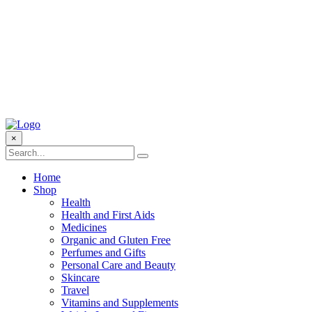
×
Home
Shop
Health
Health and First Aids
Medicines
Organic and Gluten Free
Perfumes and Gifts
Personal Care and Beauty
Skincare
Travel
Vitamins and Supplements