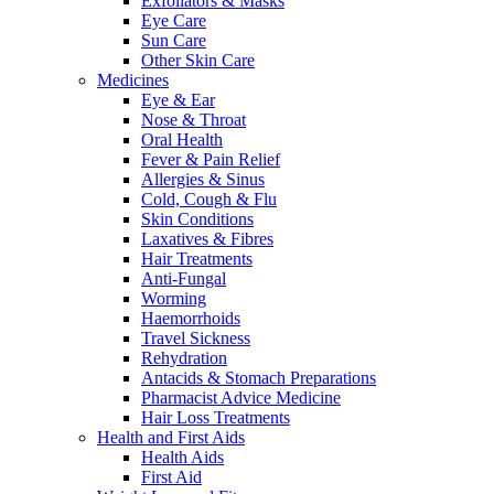
Exfoliators & Masks
Eye Care
Sun Care
Other Skin Care
Medicines
Eye & Ear
Nose & Throat
Oral Health
Fever & Pain Relief
Allergies & Sinus
Cold, Cough & Flu
Skin Conditions
Laxatives & Fibres
Hair Treatments
Anti-Fungal
Worming
Haemorrhoids
Travel Sickness
Rehydration
Antacids & Stomach Preparations
Pharmacist Advice Medicine
Hair Loss Treatments
Health and First Aids
Health Aids
First Aid