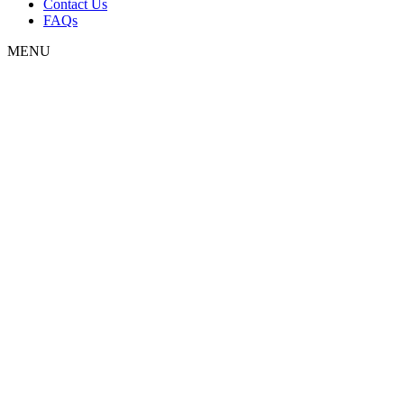
Contact Us
FAQs
MENU