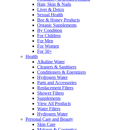
Hair, Skin & Nails
Liver & Detox
Sexual Health
Bee & Honey Products
Organic Supplements
By Condition
For Children
For Men
For Women
For 50+
Health
Alkaline Water
Cleaners & Sanitisers
Conditioners & Energizers
Hydrogen Water
Parts and Accessories
Replacement Filters
Shower Filters
Supplements
View All Products
Water Filters
Hydrogen Water
Personal Care and Beauty
Skin Care
Makeup & Cosmetics