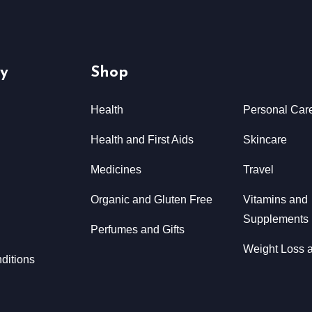
y
Shop
Health
Personal Car
Health and First Aids
Skincare
Medicines
Travel
Organic and Gluten Free
Vitamins and
Supplements
Perfumes and Gifts
Weight Loss a
ditions