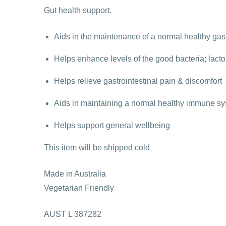
Gut health support.
Aids in the maintenance of a normal healthy gast
Helps enhance levels of the good bacteria; lactob
Helps relieve gastrointestinal pain & discomfort
Aids in maintaining a normal healthy immune sys
Helps support general wellbeing
This item will be shipped cold
Made in Australia
Vegetarian Friendly
AUST L 387282