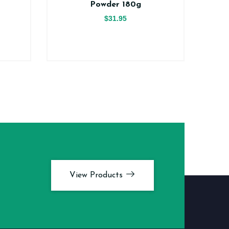
Powder 180g
$31.95
View Products