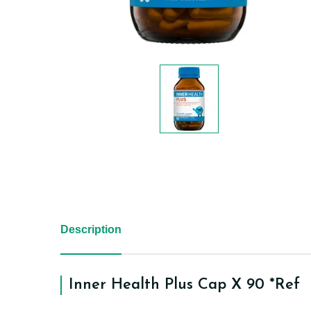
Description
Inner Health Plus Cap X 90 *Ref