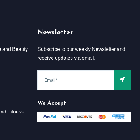
Newsletter
e and Beauty
Subscribe to our weekly Newsletter and
receive updates via email.
We Accept
nd Fitness