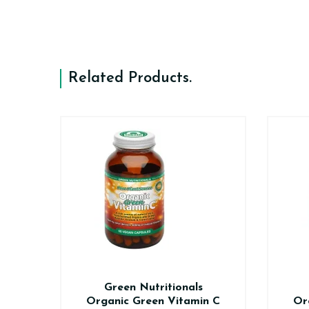
Related Products
.
n
Green Nutritionals
0
Organic Green Vitamin C
Or