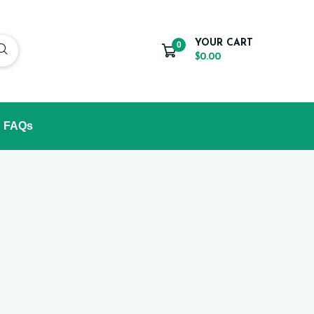
YOUR CART
0
$0.00
FAQs