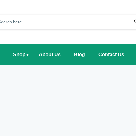
Shop
About Us
Blog
Contact Us