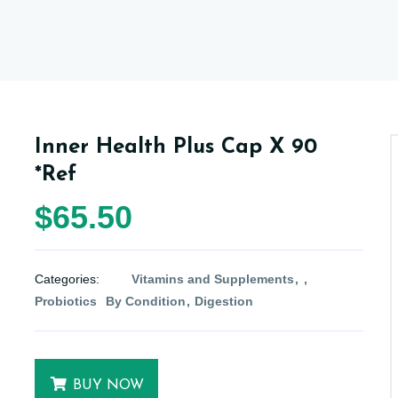
Inner Health Plus Cap X 90
*Ref
$65.50
Categories:
Vitamins and Supplements
Probiotics
By Condition
Digestion
BUY NOW