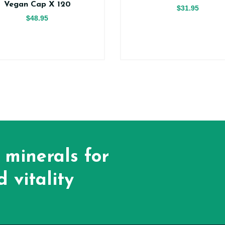
Vegan Cap X 120
$31.95
$48.95
 minerals for
 vitality