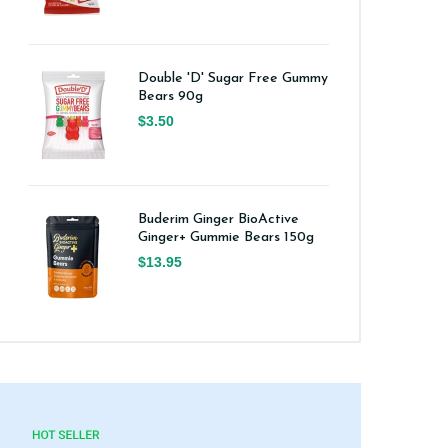
Double 'D' Sugar Free Gummy
Bears 90g
$3.50
Buderim Ginger BioActive
Ginger+ Gummie Bears 150g
$13.95