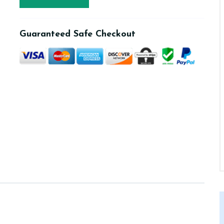
Guaranteed Safe Checkout