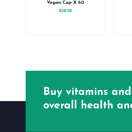
Vegan Cap X 60
$28.50
Buy vitamins and
overall health and