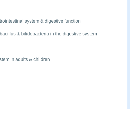
rointestinal system & digestive function
acillus & bifidobacteria in the digestive system
tem in adults & children