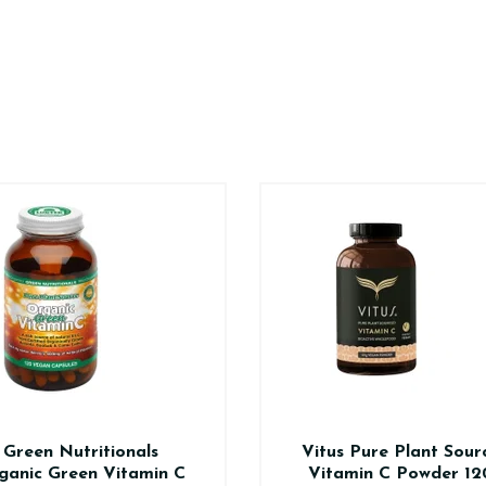
Green Nutritionals
Vitus Pure Plant Sour
ganic Green Vitamin C
Vitamin C Powder 12