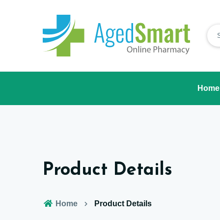
Home
Product Details
Home
Product Details