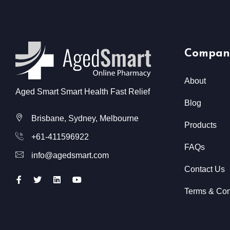
Compan
About
Aged Smart Smart Health Fast Relief
Blog
Brisbane, Sydney, Melbourne
Products
+61-411596922
FAQs
info@agedsmart.com
Contact Us
Terms & Con