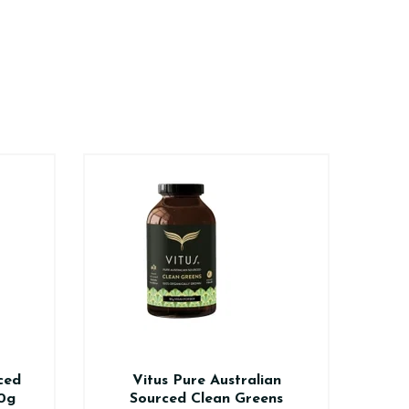
ced
Vitus Pure Australian
Vi
0g
Sourced Clean Greens
V