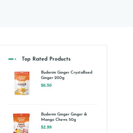
Top Rated Products
Buderim Ginger Crystallised
Ginger 200g
$6.50
Buderim Ginger Ginger &
Mango Chews 50g
$2.99