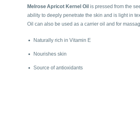
Melrose Apricot Kernel Oil
is pressed from the seed
ability to deeply penetrate the skin and is light in t
Oil can also be used as a carrier oil and for massa
Naturally rich in Vitamin E
Nourishes skin
Source of antioxidants