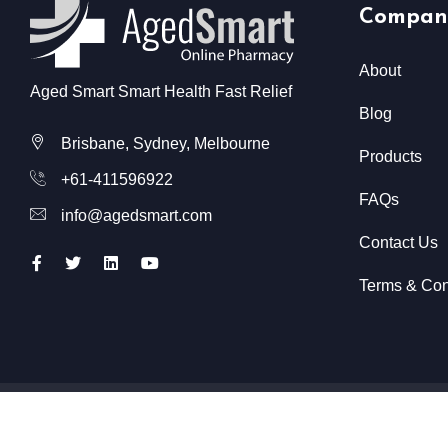
Compan
About
Aged Smart Smart Health Fast Relief
Blog
Brisbane, Sydney, Melbourne
Products
+61-411596922
FAQs
info@agedsmart.com
Contact Us
Terms & Con
All Rights Reserved @ Aged Smart
2026