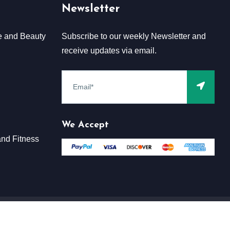
Newsletter
e and Beauty
Subscribe to our weekly Newsletter and
receive updates via email.
We Accept
nd Fitness
Terms & Conditions
Claim
Privacy & Policy