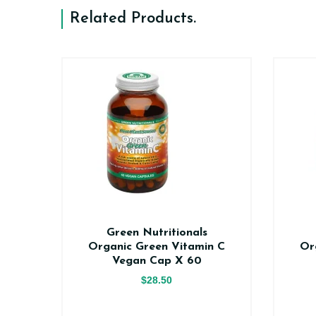
Related Products
.
n
Green Nutritionals
0
Organic Green Vitamin C
Or
Vegan Cap X 60
$28.50