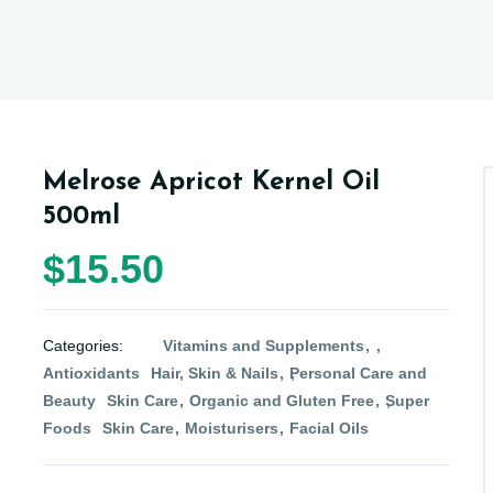
Melrose Apricot Kernel Oil
500ml
$15.50
Categories:
Vitamins and Supplements
Antioxidants
Hair, Skin & Nails
Personal Care and
Beauty
Skin Care
Organic and Gluten Free
Super
Foods
Skin Care
Moisturisers
Facial Oils