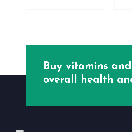
Buy vitamins and
overall health and