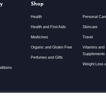
y
Shop
Health
Personal Car
Health and First Aids
Skincare
Medicines
Travel
Organic and Gluten Free
Vitamins and
Supplements
Perfumes and Gifts
Weight Loss a
ditions