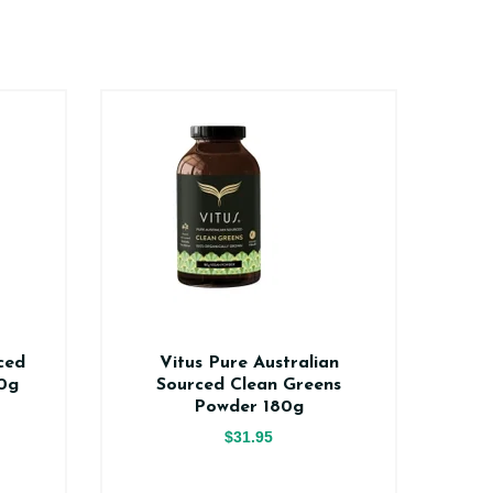
ced
Vitus Pure Australian
Vi
0g
Sourced Clean Greens
V
Powder 180g
$31.95