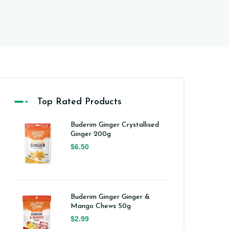
Top Rated Products
Buderim Ginger Crystallised
Ginger 200g
$6.50
Buderim Ginger Ginger &
Mango Chews 50g
$2.99