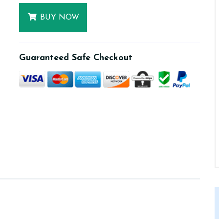
BUY NOW
Guaranteed Safe Checkout