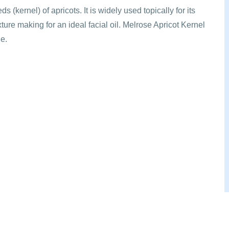
s (kernel) of apricots. It is widely used topically for its
exture making for an ideal facial oil. Melrose Apricot Kernel
ge.