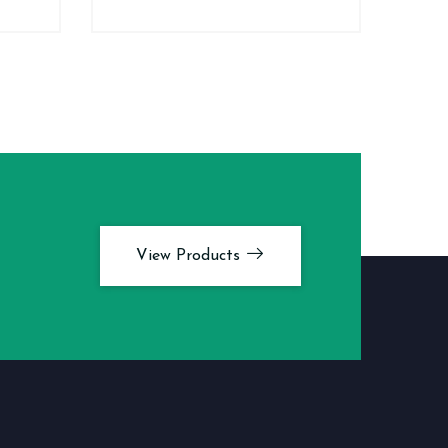
View Products