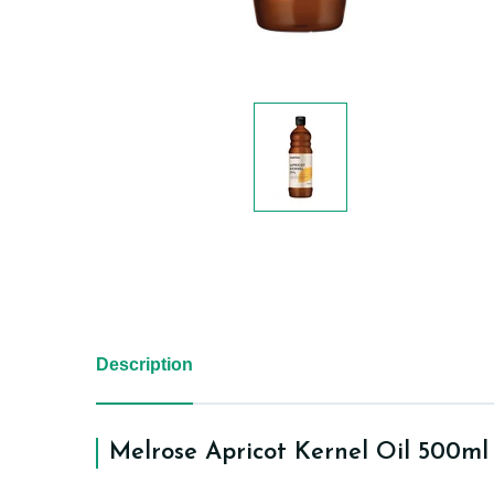
Description
Melrose Apricot Kernel Oil 500ml