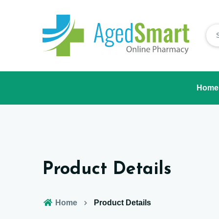
Home
Product Details
Home
Product Details