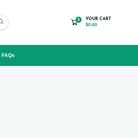
YOUR CART
0
$0.00
FAQs