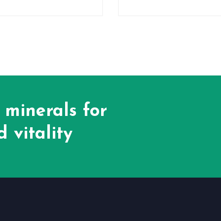
 minerals for
 vitality