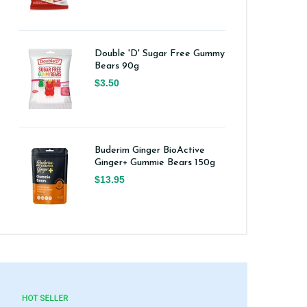
Double 'D' Sugar Free Gummy
Bears 90g
$3.50
Buderim Ginger BioActive
Ginger+ Gummie Bears 150g
$13.95