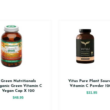
Green Nutritionals
Vitus Pure Plant Sour
ganic Green Vitamin C
Vitamin C Powder 12
Vegan Cap X 120
$31.95
$48.95