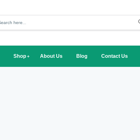
Shop
About Us
Blog
Contact Us