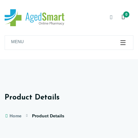
0
MENU
Product Details
Home
Product Details