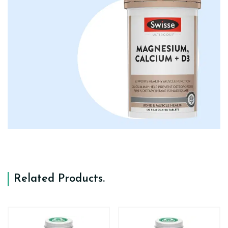
Related Products
.