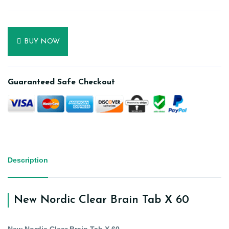
BUY NOW
Guaranteed Safe Checkout
Description
New Nordic Clear Brain Tab X 60
New Nordic Clear Brain Tab X 60