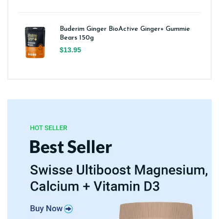
Buderim Ginger BioActive Ginger+ Gummie
Bears 150g
$13.95