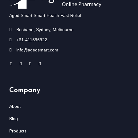
Aged Smart Smart Health Fast Relief
Brisbane, Sydney, Melbourne
+61-411596922
info@agedsmart.com
Company
About
Blog
Products