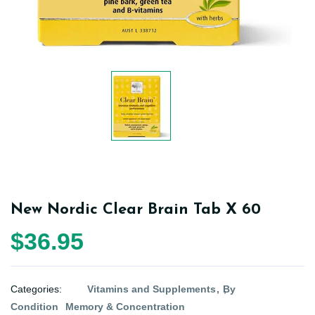
New Nordic Clear Brain Tab X 60
$36.95
Categories:
Vitamins and Supplements
By
Condition
Memory & Concentration