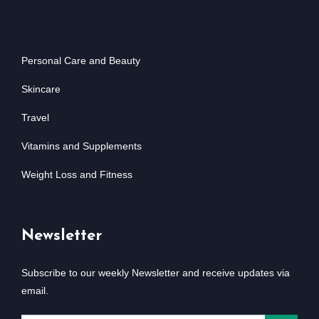
Personal Care and Beauty
Skincare
Travel
Vitamins and Supplements
Weight Loss and Fitness
Newsletter
Subscribe to our weekly Newsletter and receive updates via
email.