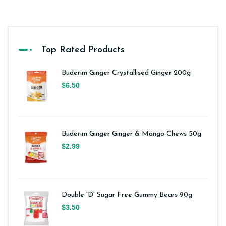
Top Rated Products
Buderim Ginger Crystallised Ginger 200g
$6.50
Buderim Ginger Ginger & Mango Chews 50g
$2.99
Double 'D' Sugar Free Gummy Bears 90g
$3.50