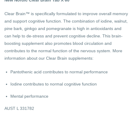
Clear Brain™ is specifically formulated to improve overall memory
and support cognitive function. The combination of iodine, walnut,
pine bark, ginkgo and pomegranate is high in antioxidants and
can help to de-stress and prevent cognitive decline. This brain-
boosting supplement also promotes blood circulation and
contributes to the normal function of the nervous system. More
information about our Clear Brain supplements:
Pantothenic acid contributes to normal performance
Iodine contributes to normal cognitive function
Mental performance
AUST L 331782