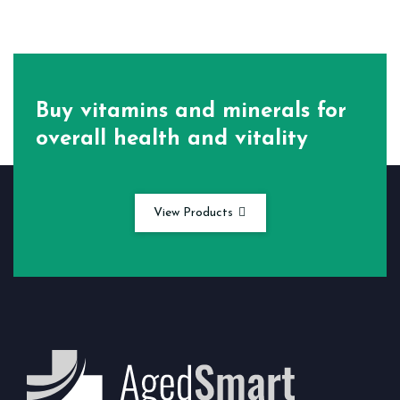
Buy vitamins and minerals for
overall health and vitality
View Products