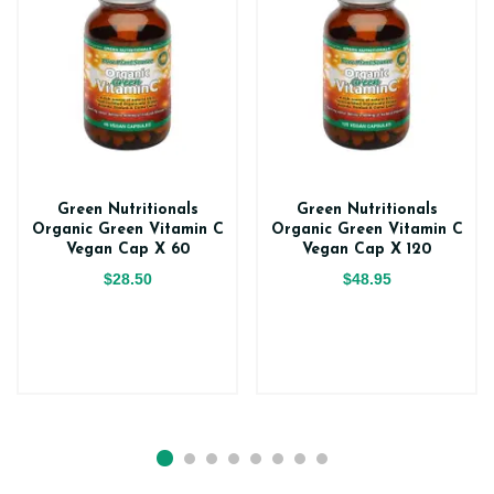
Green Nutritionals
Green Nutritionals
Organic Green Vitamin C
Organic Green Vitamin C
Vegan Cap X 60
Vegan Cap X 120
$28.50
$48.95