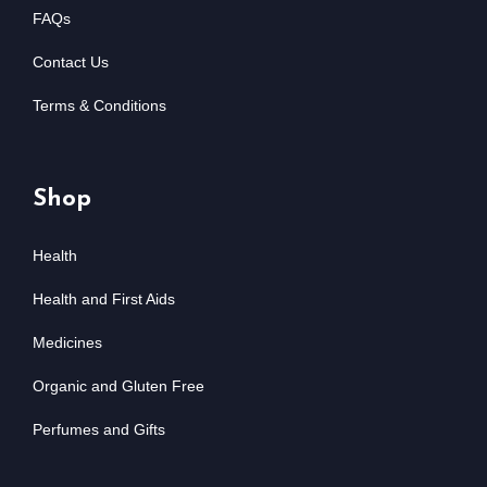
FAQs
Contact Us
Terms & Conditions
Shop
Health
Health and First Aids
Medicines
Organic and Gluten Free
Perfumes and Gifts