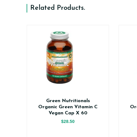
Related Products
.
n
Green Nutritionals
0
Organic Green Vitamin C
Or
Vegan Cap X 60
$28.50