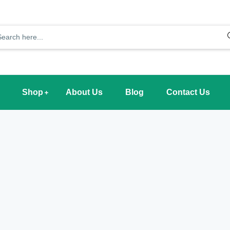
Shop
About Us
Blog
Contact Us