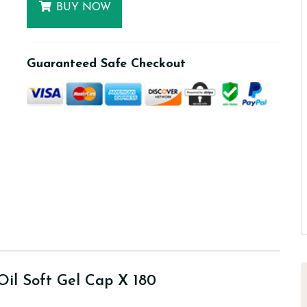
BUY NOW
Guaranteed Safe Checkout
Oil Soft Gel Cap X 180