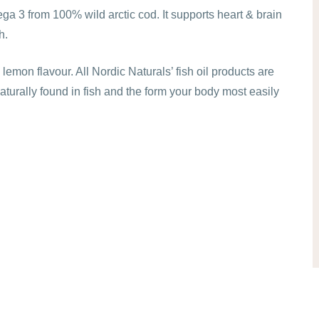
a 3 from 100% wild arctic cod. It supports heart & brain
h.
emon flavour. All Nordic Naturals’ fish oil products are
naturally found in fish and the form your body most easily