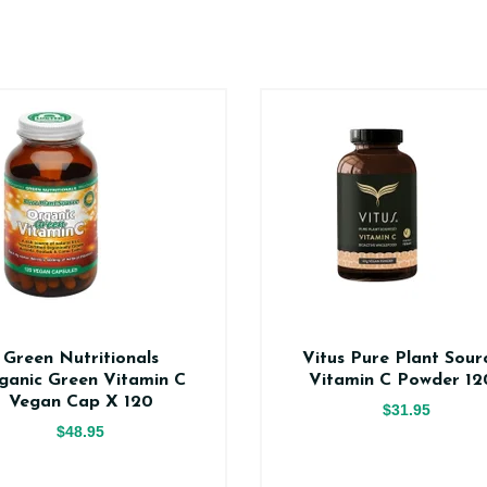
Green Nutritionals
Vitus Pure Plant Sour
ganic Green Vitamin C
Vitamin C Powder 12
Vegan Cap X 120
$31.95
$48.95