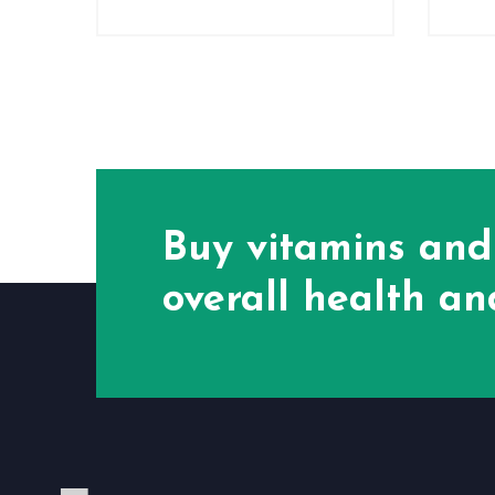
Buy vitamins and
overall health and