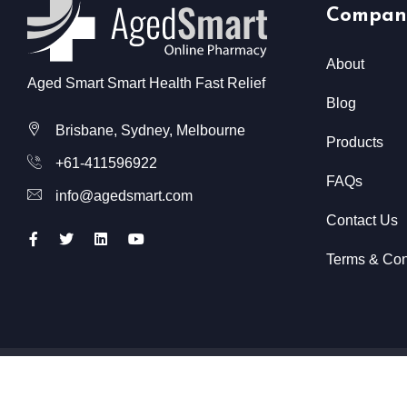
Compan
About
Aged Smart Smart Health Fast Relief
Blog
Brisbane, Sydney, Melbourne
Products
+61-411596922
FAQs
info@agedsmart.com
Contact Us
Terms & Con
All Rights Reserved @ Aged Smart
2026