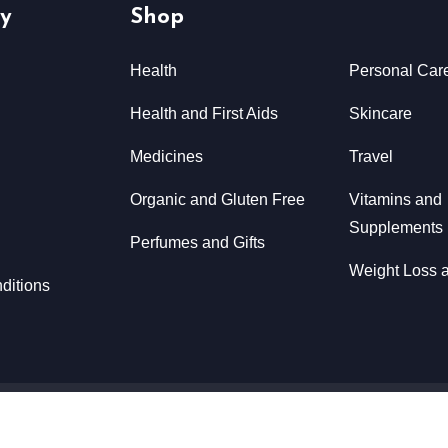
y
Shop
Health
Personal Car
Health and First Aids
Skincare
Medicines
Travel
Organic and Gluten Free
Vitamins and
Supplements
Perfumes and Gifts
Weight Loss a
ditions