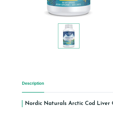
Description
Nordic Naturals Arctic Cod Liver 