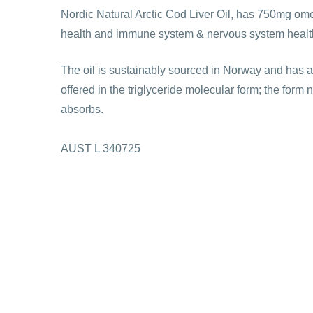
Nordic Natural Arctic Cod Liver Oil, has 750mg omeg
health and immune system & nervous system healt
The oil is sustainably sourced in Norway and has a l
offered in the triglyceride molecular form; the form 
absorbs.
AUST L 340725