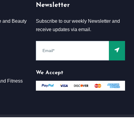
Newsletter
e and Beauty
Subscribe to our weekly Newsletter and
receive updates via email.
We Accept
nd Fitness
Terms & Conditions
Claim
Privacy & Policy