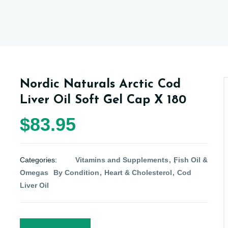
Nordic Naturals Arctic Cod
Liver Oil Soft Gel Cap X 180
$83.95
Categories:
Vitamins and Supplements
Fish Oil &
Omegas
By Condition
Heart & Cholesterol
Cod
Liver Oil