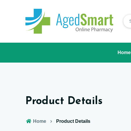
Home
Product Details
Home
Product Details