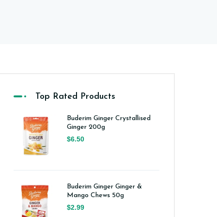
Top Rated Products
Buderim Ginger Crystallised
Ginger 200g
$6.50
Buderim Ginger Ginger &
Mango Chews 50g
$2.99