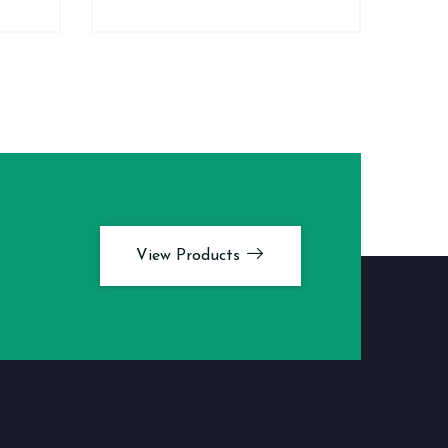
View Products