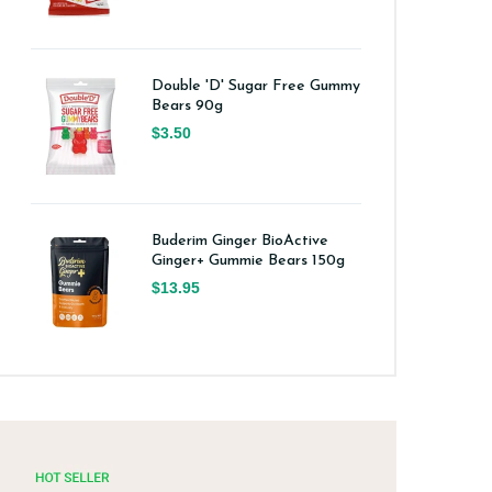
Double 'D' Sugar Free Gummy
Bears 90g
$3.50
Buderim Ginger BioActive
Ginger+ Gummie Bears 150g
$13.95