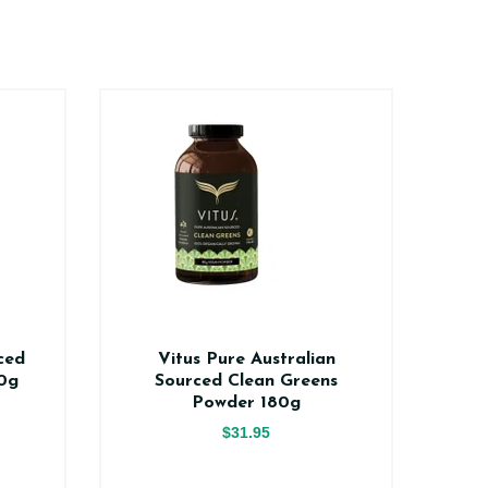
ced
Vitus Pure Australian
Vi
0g
Sourced Clean Greens
V
Powder 180g
$31.95