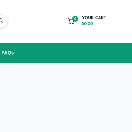
YOUR CART
0
$0.00
FAQs