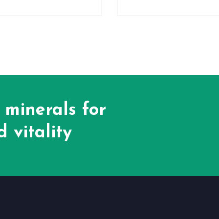
 minerals for
 vitality