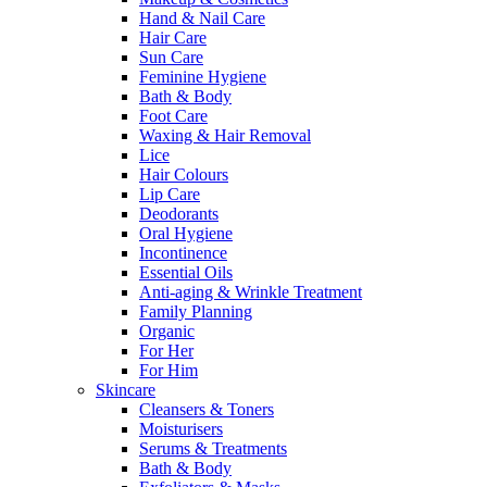
Hand & Nail Care
Hair Care
Sun Care
Feminine Hygiene
Bath & Body
Foot Care
Waxing & Hair Removal
Lice
Hair Colours
Lip Care
Deodorants
Oral Hygiene
Incontinence
Essential Oils
Anti-aging & Wrinkle Treatment
Family Planning
Organic
For Her
For Him
Skincare
Cleansers & Toners
Moisturisers
Serums & Treatments
Bath & Body