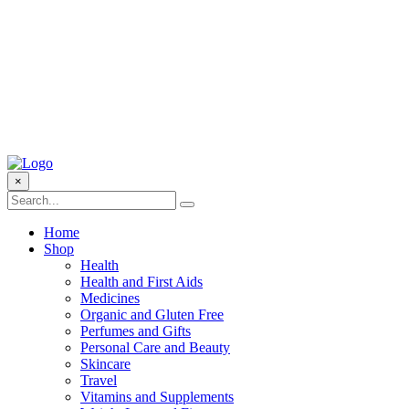
×
Home
Shop
Health
Health and First Aids
Medicines
Organic and Gluten Free
Perfumes and Gifts
Personal Care and Beauty
Skincare
Travel
Vitamins and Supplements