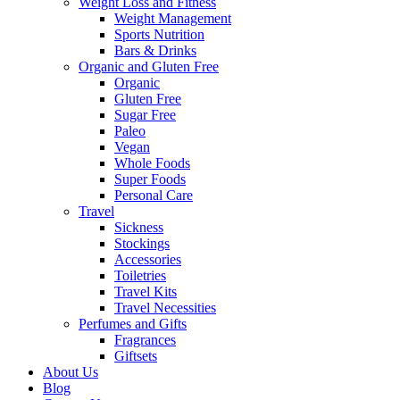
Weight Loss and Fitness
Weight Management
Sports Nutrition
Bars & Drinks
Organic and Gluten Free
Organic
Gluten Free
Sugar Free
Paleo
Vegan
Whole Foods
Super Foods
Personal Care
Travel
Sickness
Stockings
Accessories
Toiletries
Travel Kits
Travel Necessities
Perfumes and Gifts
Fragrances
Giftsets
About Us
Blog