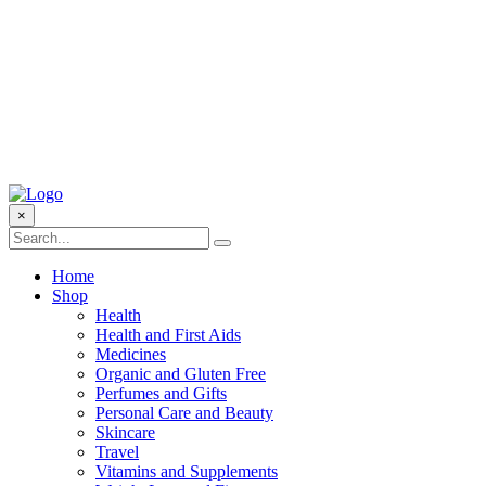
×
Home
Shop
Health
Health and First Aids
Medicines
Organic and Gluten Free
Perfumes and Gifts
Personal Care and Beauty
Skincare
Travel
Vitamins and Supplements