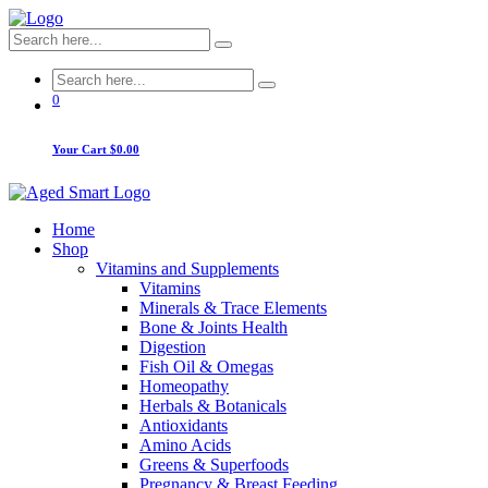
0
Your Cart
$0.00
Home
Shop
Vitamins and Supplements
Vitamins
Minerals & Trace Elements
Bone & Joints Health
Digestion
Fish Oil & Omegas
Homeopathy
Herbals & Botanicals
Antioxidants
Amino Acids
Greens & Superfoods
Pregnancy & Breast Feeding