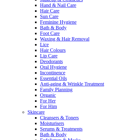
Hand & Nail Care
Hair Care
Sun Care
Feminine Hygiene
Bath & Body
Foot Care
Waxing & Hair Removal
Lice
Hair Colours
Lip Care
Deodorants
Oral Hygiene
Incontinence
Essential Oils
Anti-aging & Wrinkle Treatment
Family Planning
Organic
For Her
For Him
Skincare
Cleansers & Toners
Moisturisers
Serums & Treatments
Bath & Body