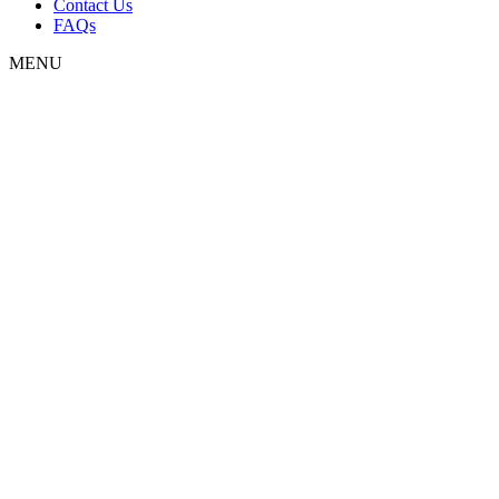
Contact Us
FAQs
MENU