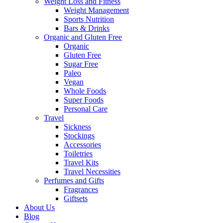
Weight Loss and Fitness
Weight Management
Sports Nutrition
Bars & Drinks
Organic and Gluten Free
Organic
Gluten Free
Sugar Free
Paleo
Vegan
Whole Foods
Super Foods
Personal Care
Travel
Sickness
Stockings
Accessories
Toiletries
Travel Kits
Travel Necessities
Perfumes and Gifts
Fragrances
Giftsets
About Us
Blog