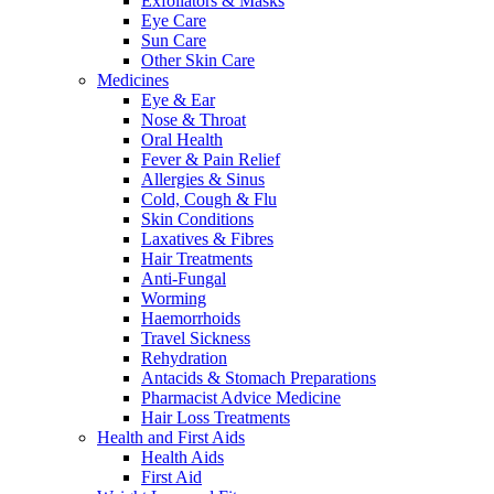
Exfoliators & Masks
Eye Care
Sun Care
Other Skin Care
Medicines
Eye & Ear
Nose & Throat
Oral Health
Fever & Pain Relief
Allergies & Sinus
Cold, Cough & Flu
Skin Conditions
Laxatives & Fibres
Hair Treatments
Anti-Fungal
Worming
Haemorrhoids
Travel Sickness
Rehydration
Antacids & Stomach Preparations
Pharmacist Advice Medicine
Hair Loss Treatments
Health and First Aids
Health Aids
First Aid