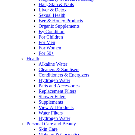
Hair, Skin & Nails
Liver & Detox
Sexual Health
Bee & Honey Products
Organic Supplements
By Condition
For Children
For Men
For Women
For 50+
Health
Alkaline Water
Cleaners & Sanitisers
Conditioners & Energizers
Hydrogen Water
Parts and Accessories
Replacement Filters
Shower Filters
Supplements
View All Products
Water Filters
Hydrogen Water
Personal Care and Beauty
Skin Care
Makeup & Cosmetics