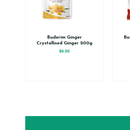
er
Buderim Ginger
Bu
ce
Crystallised Ginger 200g
$6.50