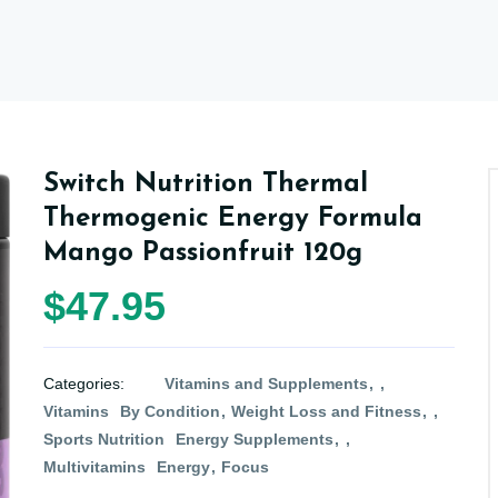
Switch Nutrition Thermal
Thermogenic Energy Formula
Mango Passionfruit 120g
$47.95
Categories:
Vitamins and Supplements
Vitamins
By Condition
Weight Loss and Fitness
Sports Nutrition
Energy Supplements
Multivitamins
Energy
Focus