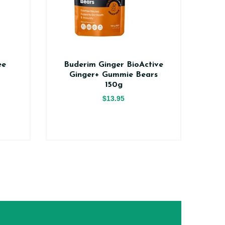
ee
Buderim Ginger BioActive
Na
Ginger+ Gummie Bears
150g
$13.95