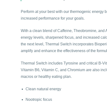
Perform at your best with our thermogenic energy bl
increased performance for your goals.
With a clean blend of Caffeine, Theobromine, and
energy levels, sharpened focus, and increased calo
the next level, Thermal Switch incorporates Biop
amplify and enhance the effectiveness of the formu
Thermal Switch includes Tyrosine and critical B-Vi
Vitamin B6, Vitamin C, and Chromium are also incl
macros or healthy eating plan.
Clean natural energy
Nootropic focus