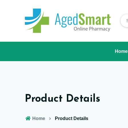
Home
Product Details
Home
Product Details