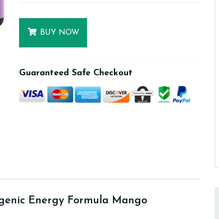
BUY NOW
Guaranteed Safe Checkout
ogenic Energy Formula Mango