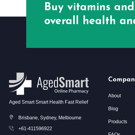
Buy vitamins and
overall health and
Compan
About
Aged Smart Smart Health Fast Relief
Blog
Brisbane, Sydney, Melbourne
Products
+61-411596922
FAQs