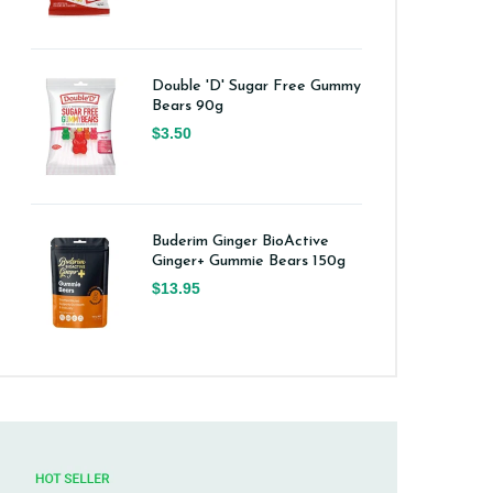
Double 'D' Sugar Free Gummy
Bears 90g
$3.50
Buderim Ginger BioActive
Ginger+ Gummie Bears 150g
$13.95