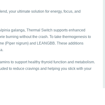
end, your ultimate solution for energy, focus, and
 Alpinia galanga, Thermal Switch supports enhanced
rie burning without the crash. To take thermogenesis to
erine (Piper nigrum) and LEANGBB. These additions
la.
tamins to support healthy thyroid function and metabolism.
uded to reduce cravings and helping you stick with your