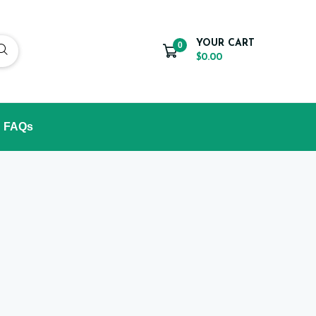
YOUR CART
0
$0.00
FAQs