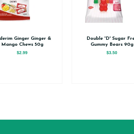
derim Ginger Ginger &
Double 'D' Sugar Fr
Mango Chews 50g
Gummy Bears 90g
$2.99
$3.50