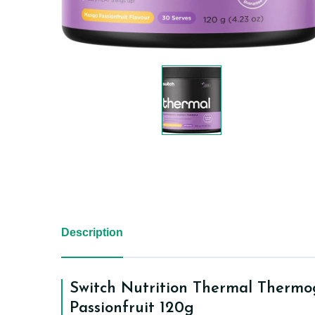
Description
Switch Nutrition Thermal Therm
Passionfruit 120g