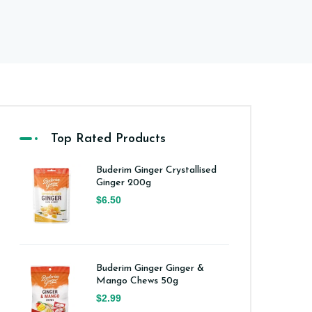
Top Rated Products
Buderim Ginger Crystallised
Ginger 200g
$6.50
Buderim Ginger Ginger &
Mango Chews 50g
$2.99