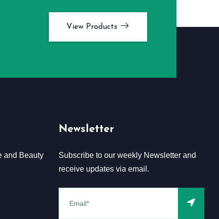
View Products
Newsletter
e and Beauty
Subscribe to our weekly Newsletter and
receive updates via email.