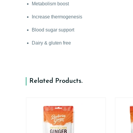
Metabolism boost
Increase thermogenesis
Blood sugar support
Dairy & gluten free
Related Products
.