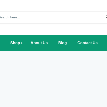
Shop
About Us
Blog
Contact Us