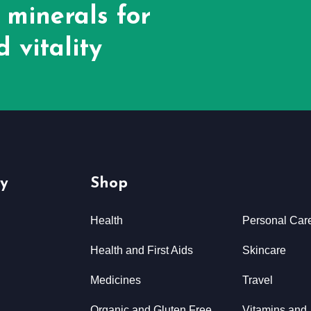
 minerals for
 vitality
y
Shop
Health
Personal Car
Health and First Aids
Skincare
Medicines
Travel
Organic and Gluten Free
Vitamins and