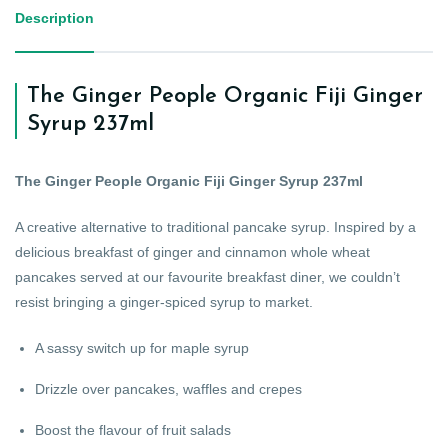
Description
The Ginger People Organic Fiji Ginger
Syrup 237ml
The Ginger People Organic Fiji Ginger Syrup 237ml
A creative alternative to traditional pancake syrup. Inspired by a
delicious breakfast of ginger and cinnamon whole wheat
pancakes served at our favourite breakfast diner, we couldn’t
resist bringing a ginger-spiced syrup to market.
A sassy switch up for maple syrup
Drizzle over pancakes, waffles and crepes
Boost the flavour of fruit salads