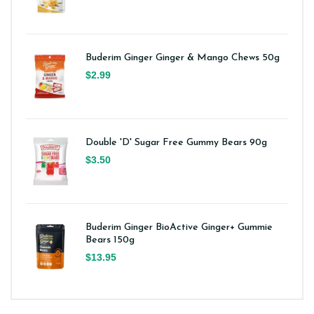
Buderim Ginger Ginger & Mango Chews 50g
$2.99
Double 'D' Sugar Free Gummy Bears 90g
$3.50
Buderim Ginger BioActive Ginger+ Gummie
Bears 150g
$13.95