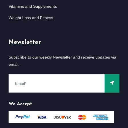
Vitamins and Supplements
Weight Loss and Fitness
Newsletter
Subscribe to our weekly Newsletter and receive updates via
email.
We Accept