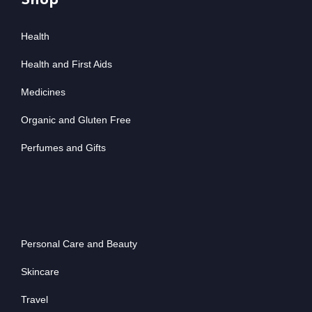
Shop
Health
Health and First Aids
Medicines
Organic and Gluten Free
Perfumes and Gifts
Personal Care and Beauty
Skincare
Travel