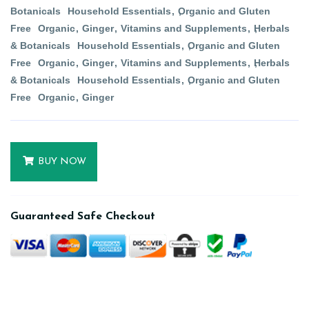
Botanicals
Household Essentials
Organic and Gluten
Free
Organic
Ginger
Vitamins and Supplements
Herbals
& Botanicals
Household Essentials
Organic and Gluten
Free
Organic
Ginger
Vitamins and Supplements
Herbals
& Botanicals
Household Essentials
Organic and Gluten
Free
Organic
Ginger
BUY NOW
Guaranteed Safe Checkout