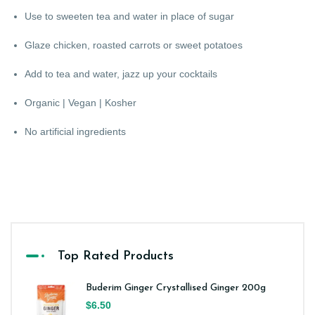
Use to sweeten tea and water in place of sugar
Glaze chicken, roasted carrots or sweet potatoes
Add to tea and water, jazz up your cocktails
Organic | Vegan | Kosher
No artificial ingredients
Top Rated Products
Buderim Ginger Crystallised Ginger 200g
$6.50