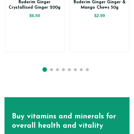
Buderim Ginger
Buderim Ginger Ginger &
Crystallised Ginger 200g
Mango Chews 50g
$6.50
$2.99
Buy vitamins and minerals for
overall health and vitality