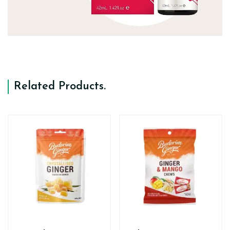
Related Products
.