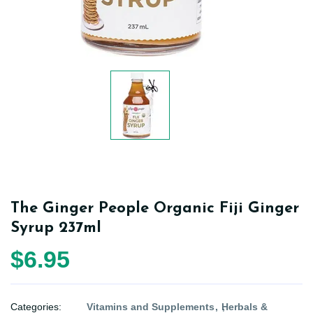
The Ginger People Organic Fiji Ginger
Syrup 237ml
$6.95
Categories:
Vitamins and Supplements
Herbals &