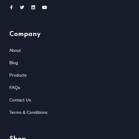
Company
About
Blog
Products
FAQs
Contact Us
Terms & Conditions