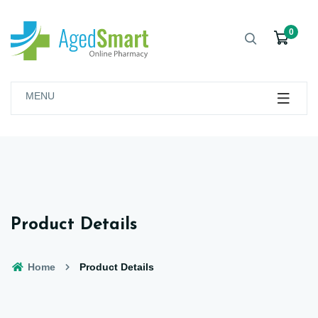
0
MENU
Product Details
Home
Product Details