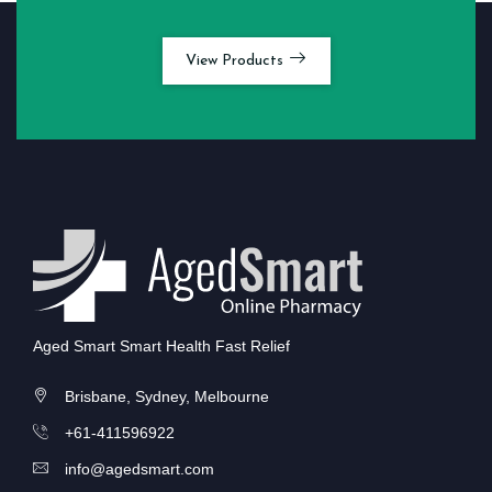
View Products
Aged Smart Smart Health Fast Relief
Brisbane, Sydney, Melbourne
+61-411596922
info@agedsmart.com