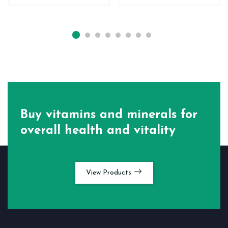
Buy vitamins and minerals for
overall health and vitality
View Products