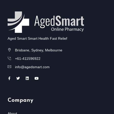
Aged Smart Smart Health Fast Relief
Brisbane, Sydney, Melbourne
+61-411596922
info@agedsmart.com
Company
About