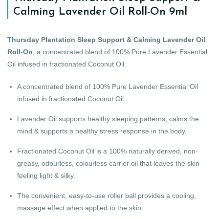
Calming Lavender Oil Roll-On 9ml
Thursday Plantation Sleep Support & Calming Lavender Oil
Roll-On
, a concentrated blend of 100% Pure Lavender Essential
Oil infused in fractionated Coconut Oil.
A concentrated blend of 100% Pure Lavender Essential Oil
infused in fractionated Coconut Oil.
Lavender Oil supports healthy sleeping patterns, calms the
mind & supports a healthy stress response in the body.
Fractionated Coconut Oil is a 100% naturally derived, non-
greasy, odourless, colourless carrier oil that leaves the skin
feeling light & silky.
The convenient, easy-to-use roller ball provides a cooling,
massage effect when applied to the skin.