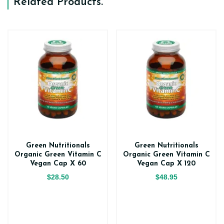
Related Products
.
Green Nutritionals
Green Nutritionals
Organic Green Vitamin C
Organic Green Vitamin C
Vegan Cap X 60
Vegan Cap X 120
$28.50
$48.95