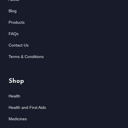
Blog
Products
FAQs
Contact Us
Terms & Conditions
Shop
Health
Health and First Aids
Medicines