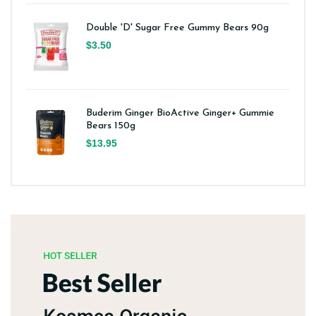
Double 'D' Sugar Free Gummy Bears 90g
$3.50
Buderim Ginger BioActive Ginger+ Gummie
Bears 150g
$13.95