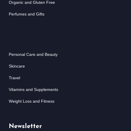
Organic and Gluten Free
Perfumes and Gifts
Personal Care and Beauty
Skincare
Travel
Vitamins and Supplements
Weight Loss and Fitness
Newsletter