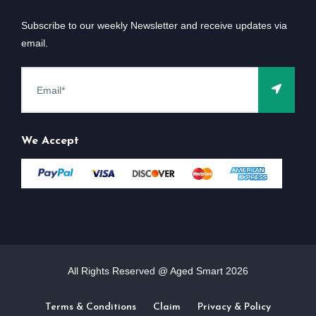
Subscribe to our weekly Newsletter and receive updates via
email.
We Accept
All Rights Reserved @ Aged Smart
2026
Terms & Conditions
Claim
Privacy & Policy