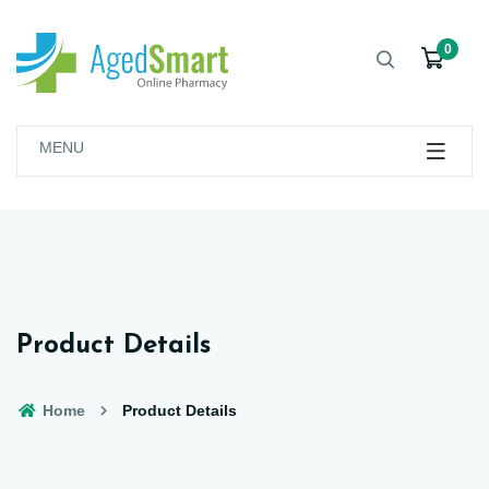
0
MENU
Product Details
Home
Product Details