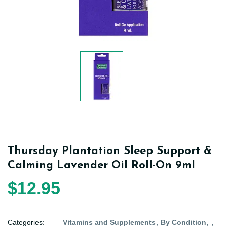
Thursday Plantation Sleep Support &
Calming Lavender Oil Roll-On 9ml
$12.95
Categories:
Vitamins and Supplements
By Condition