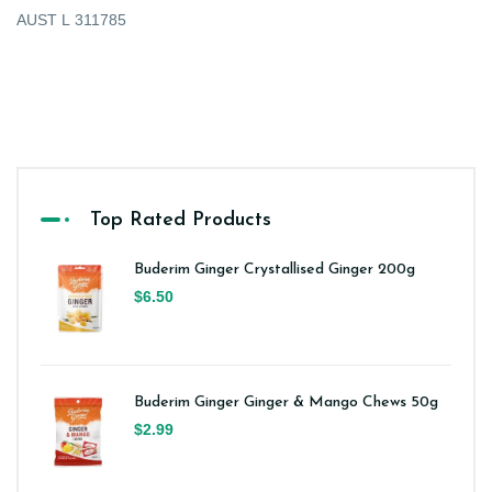
AUST L 311785
Top Rated Products
Buderim Ginger Crystallised Ginger 200g
$6.50
Buderim Ginger Ginger & Mango Chews 50g
$2.99