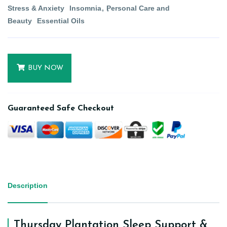
Stress & Anxiety
Insomnia
Personal Care and
Beauty
Essential Oils
BUY NOW
Guaranteed Safe Checkout
Description
Thursday Plantation Sleep Support &