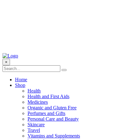
×
Home
Shop
Health
Health and First Aids
Medicines
Organic and Gluten Free
Perfumes and Gifts
Personal Care and Beauty
Skincare
Travel
Vitamins and Supplements