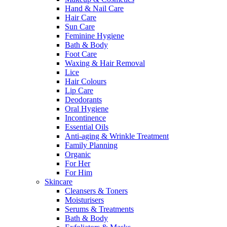
Hand & Nail Care
Hair Care
Sun Care
Feminine Hygiene
Bath & Body
Foot Care
Waxing & Hair Removal
Lice
Hair Colours
Lip Care
Deodorants
Oral Hygiene
Incontinence
Essential Oils
Anti-aging & Wrinkle Treatment
Family Planning
Organic
For Her
For Him
Skincare
Cleansers & Toners
Moisturisers
Serums & Treatments
Bath & Body