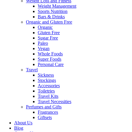
Weight Loss and Fitness
Weight Management
Sports Nutrition
Bars & Drinks
Organic and Gluten Free
Organic
Gluten Free
Sugar Free
Paleo
Vegan
Whole Foods
Super Foods
Personal Care
Travel
Sickness
Stockings
Accessories
Toiletries
Travel Kits
Travel Necessities
Perfumes and Gifts
Fragrances
Giftsets
About Us
Blog