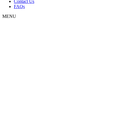
Contact Us
FAQs
MENU