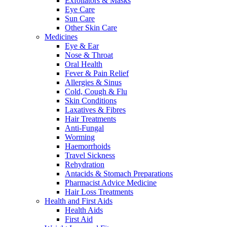
Exfoliators & Masks
Eye Care
Sun Care
Other Skin Care
Medicines
Eye & Ear
Nose & Throat
Oral Health
Fever & Pain Relief
Allergies & Sinus
Cold, Cough & Flu
Skin Conditions
Laxatives & Fibres
Hair Treatments
Anti-Fungal
Worming
Haemorrhoids
Travel Sickness
Rehydration
Antacids & Stomach Preparations
Pharmacist Advice Medicine
Hair Loss Treatments
Health and First Aids
Health Aids
First Aid