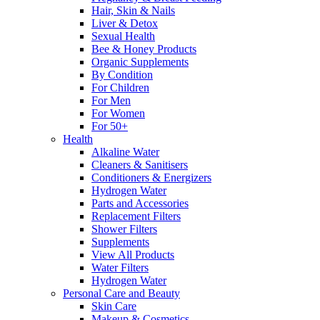
Hair, Skin & Nails
Liver & Detox
Sexual Health
Bee & Honey Products
Organic Supplements
By Condition
For Children
For Men
For Women
For 50+
Health
Alkaline Water
Cleaners & Sanitisers
Conditioners & Energizers
Hydrogen Water
Parts and Accessories
Replacement Filters
Shower Filters
Supplements
View All Products
Water Filters
Hydrogen Water
Personal Care and Beauty
Skin Care
Makeup & Cosmetics