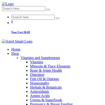
0
Your Cart
$0.00
Home
Shop
Vitamins and Supplements
Vitamins
Minerals & Trace Elements
Bone & Joints Health
Digestion
Fish Oil & Omegas
Homeopathy
Herbals & Botanicals
Antioxidants
Amino Acids
Greens & Superfoods
Pregnancy & Breast Feeding