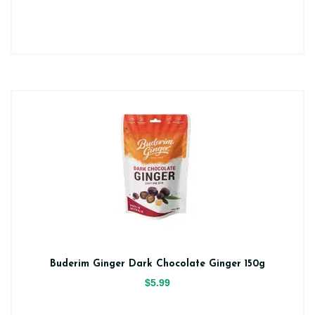
Buderim Ginger Dark Chocolate Ginger 150g
$5.99