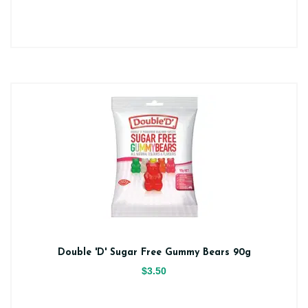
Double 'D' Sugar Free Gummy Bears 90g
$3.50