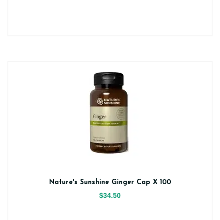
Nature's Sunshine Ginger Cap X 100
$34.50