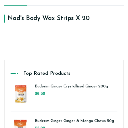
Nad's Body Wax Strips X 20
Top Rated Products
Buderim Ginger Crystallised Ginger 200g
$6.50
Buderim Ginger Ginger & Mango Chews 50g
$2.99