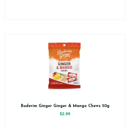
Buderim Ginger Ginger & Mango Chews 50g
$2.99