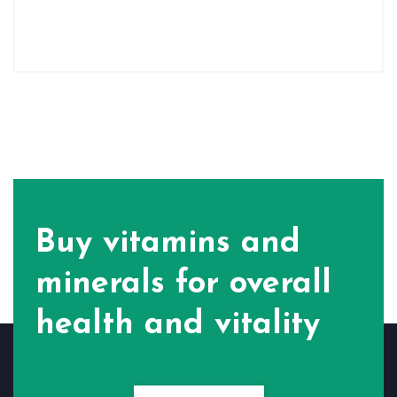
Buy vitamins and
minerals for
overall
health and vitality