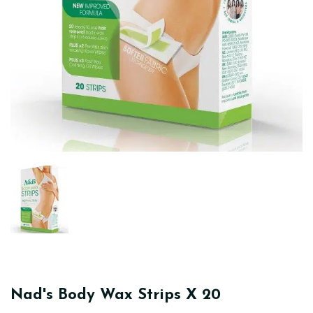
Nad's Body Wax Strips X 20