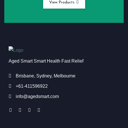
View Products
Aged Smart Smart Health Fast Relief
Brisbane, Sydney, Melbourne
+61-411596922
info@agedsmart.com