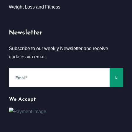
Weight Loss and Fitness
Newsletter
Subscribe to our weekly Newsletter and receive
updates via email.
We Accept