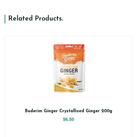
Related Products
.
Buderim Ginger Crystallised Ginger 200g
$6.50