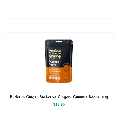
Buderim Ginger BioActive Ginger+ Gummie Bears 150g
$13.95