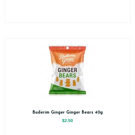
Buderim Ginger Ginger Bears 40g
$2.50