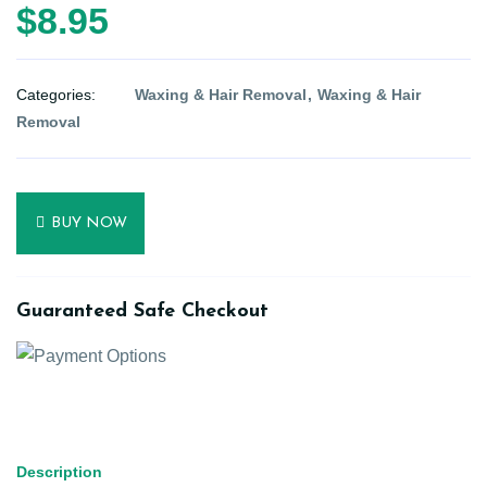
$8.95
Categories:
Waxing & Hair Removal
Waxing & Hair
Removal
BUY NOW
Guaranteed Safe Checkout
Description