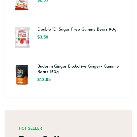
Double 'D' Sugar Free Gummy Bears 90g
$3.50
Buderim Ginger BioActive Ginger+ Gummie
Bears 150g
$13.95