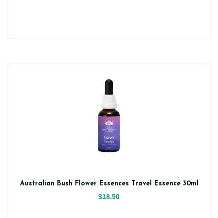
Australian Bush Flower Essences Travel Essence 30ml
$18.50