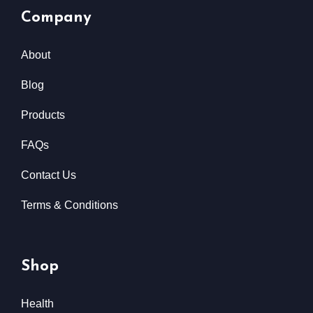
Company
About
Blog
Products
FAQs
Contact Us
Terms & Conditions
Shop
Health