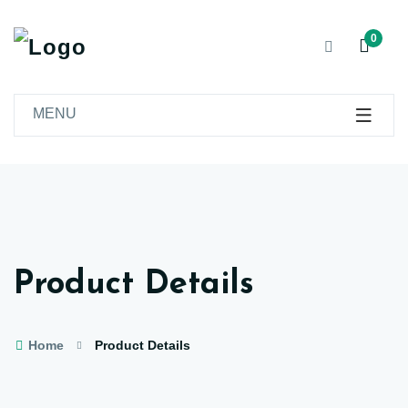
0
MENU
Product Details
Home
Product Details