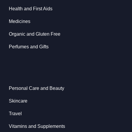
Health and First Aids
Medicines
Organic and Gluten Free
Perfumes and Gifts
Personal Care and Beauty
Skincare
Travel
Vitamins and Supplements