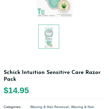
Schick Intuition Sensitive Care Razor
Pack
$14.95
Categories:
Waxing & Hair Removal
Waxing & Hair