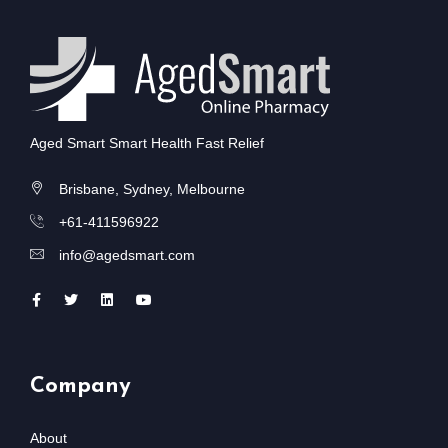
Aged Smart Smart Health Fast Relief
Brisbane, Sydney, Melbourne
+61-411596922
info@agedsmart.com
Company
About