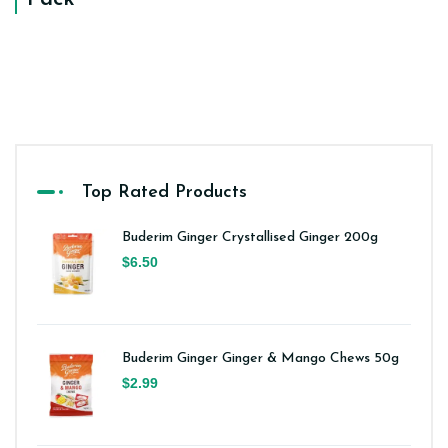
Top Rated Products
Buderim Ginger Crystallised Ginger 200g
$6.50
Buderim Ginger Ginger & Mango Chews 50g
$2.99