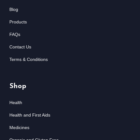
Blog
Products
FAQs
Contact Us
Terms & Conditions
Shop
Health
Health and First Aids
Medicines