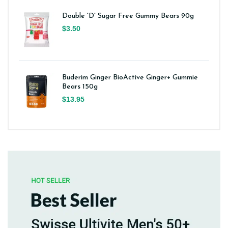
Double 'D' Sugar Free Gummy Bears 90g
$3.50
Buderim Ginger BioActive Ginger+ Gummie
Bears 150g
$13.95