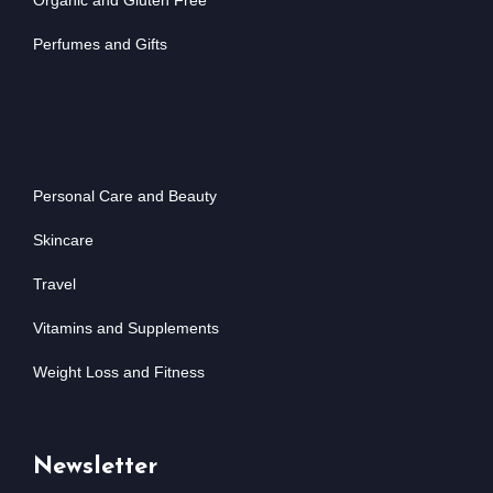
Organic and Gluten Free
Perfumes and Gifts
Personal Care and Beauty
Skincare
Travel
Vitamins and Supplements
Weight Loss and Fitness
Newsletter