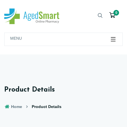
0
MENU
Product Details
Home
Product Details