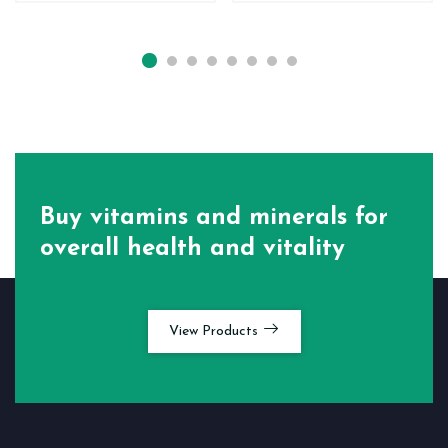
Buy vitamins and minerals for
overall health and vitality
View Products