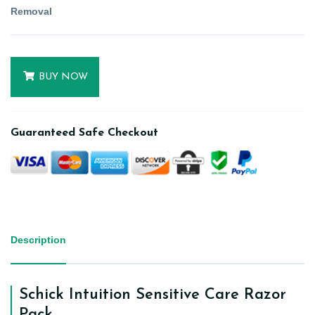
Removal
BUY NOW
Guaranteed Safe Checkout
Description
Schick Intuition Sensitive Care Razor
Pack