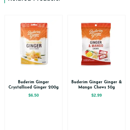
Buderim Ginger
Buderim Ginger Ginger &
Crystallised Ginger 200g
Mango Chews 50g
$6.50
$2.99