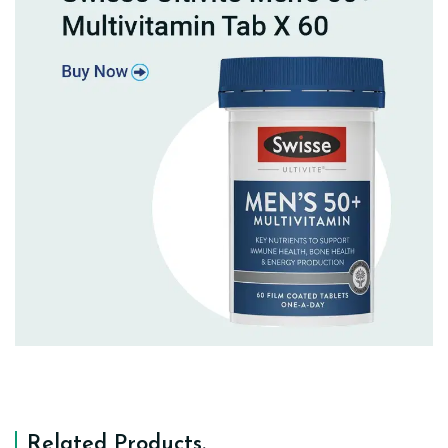
Related Products
.