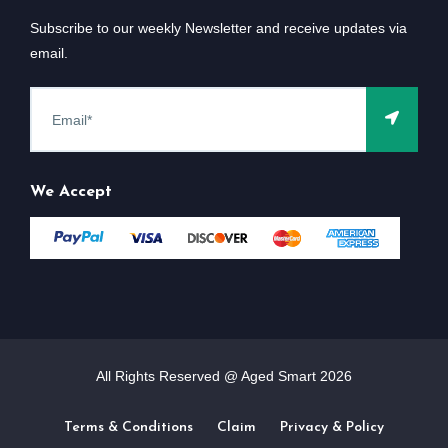
Subscribe to our weekly Newsletter and receive updates via
email.
We Accept
All Rights Reserved @ Aged Smart
2026
Terms & Conditions
Claim
Privacy & Policy