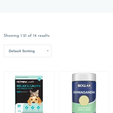
Showing 1-21 of 14 results
Default Sorting