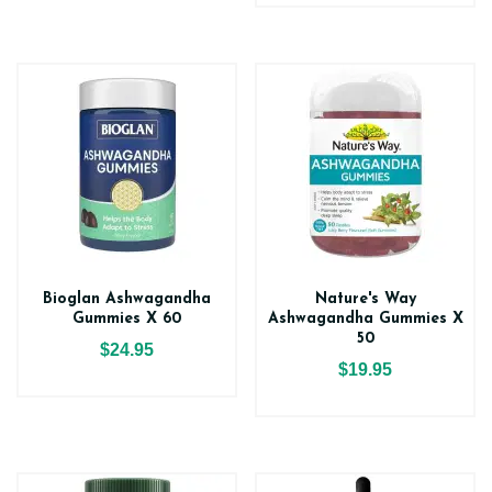
Bioglan Ashwagandha
Nature's Way
Gummies X 60
Ashwagandha Gummies X
50
$24.95
$19.95