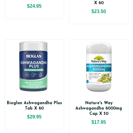
X 60
$24.95
$23.50
Bioglan Ashwagandha Plus
Nature's Way
Tab X 60
Ashwagandha 6000mg
Cap X 50
$29.95
$17.95