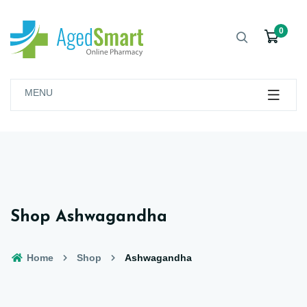
0
MENU
Shop Ashwagandha
Home
Shop
Ashwagandha