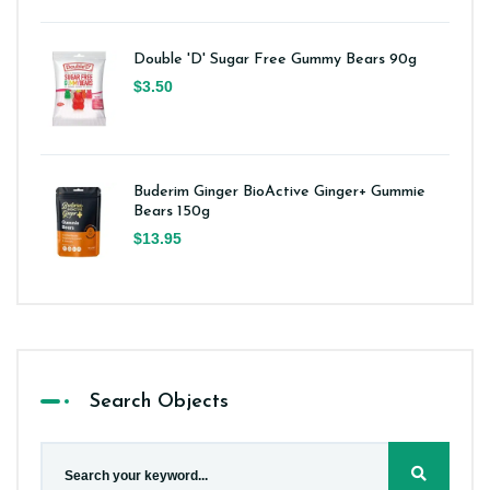
Double 'D' Sugar Free Gummy Bears 90g
$3.50
Buderim Ginger BioActive Ginger+ Gummie
Bears 150g
$13.95
Search Objects