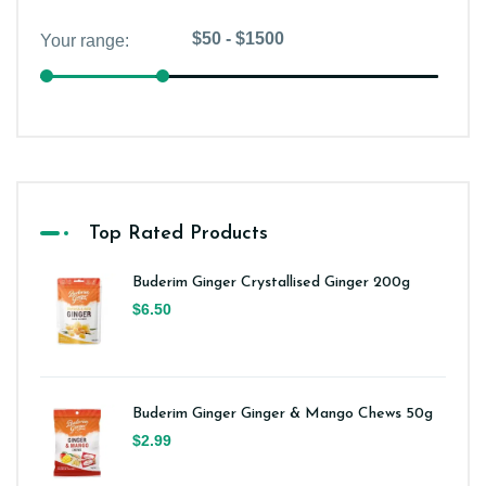
Top Rated Products
Buderim Ginger Crystallised Ginger 200g
$6.50
Buderim Ginger Ginger & Mango Chews 50g
$2.99