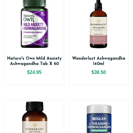
Nature's Own Mild Anxiety
Wanderlust Ashwagandha
Ashwagandha Tab X 60
140ml
$24.95
$36.50