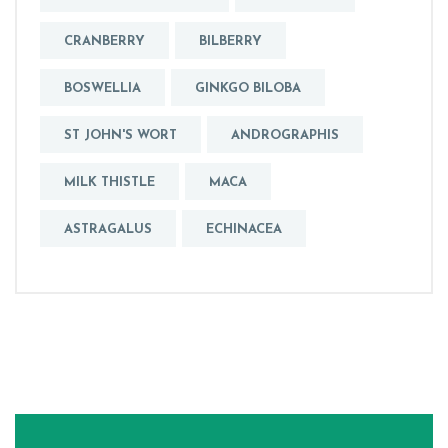
CRANBERRY
BILBERRY
BOSWELLIA
GINKGO BILOBA
ST JOHN'S WORT
ANDROGRAPHIS
MILK THISTLE
MACA
ASTRAGALUS
ECHINACEA