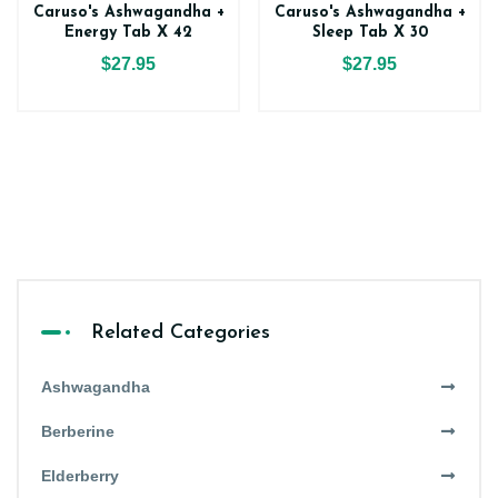
Caruso's Ashwagandha +
Caruso's Ashwagandha +
Energy Tab X 42
Sleep Tab X 30
$27.95
$27.95
Related Categories
Ashwagandha
Berberine
Elderberry