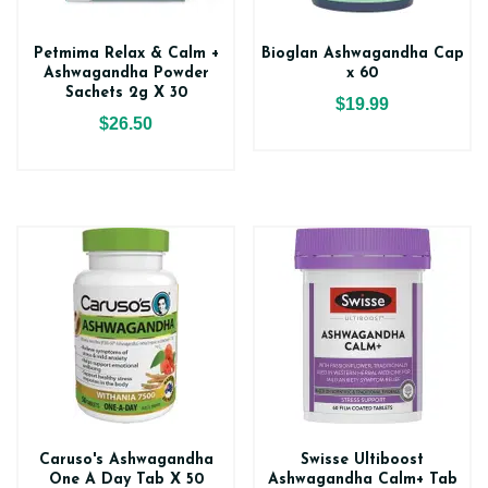
Petmima Relax & Calm +
Bioglan Ashwagandha Cap
Ashwagandha Powder
x 60
Sachets 2g X 30
$19.99
$26.50
Caruso's Ashwagandha
Swisse Ultiboost
One A Day Tab X 50
Ashwagandha Calm+ Tab