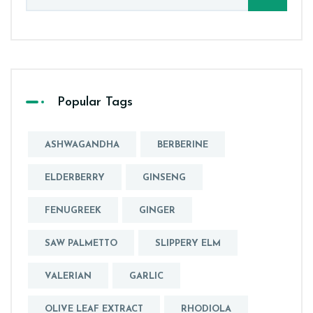
Popular Tags
ASHWAGANDHA
BERBERINE
ELDERBERRY
GINSENG
FENUGREEK
GINGER
SAW PALMETTO
SLIPPERY ELM
VALERIAN
GARLIC
OLIVE LEAF EXTRACT
RHODIOLA