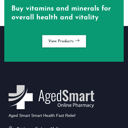
Buy vitamins and minerals for
overall health and vitality
View Products
Aged Smart Smart Health Fast Relief