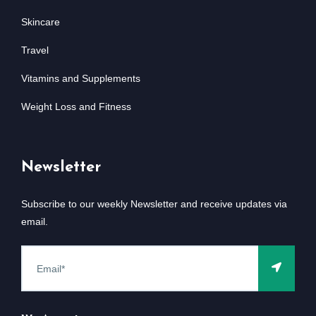
Skincare
Travel
Vitamins and Supplements
Weight Loss and Fitness
Newsletter
Subscribe to our weekly Newsletter and receive updates via
email.