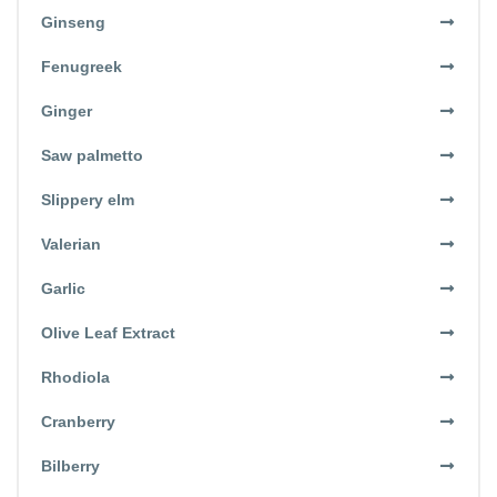
Ginseng
Fenugreek
Ginger
Saw palmetto
Slippery elm
Valerian
Garlic
Olive Leaf Extract
Rhodiola
Cranberry
Bilberry