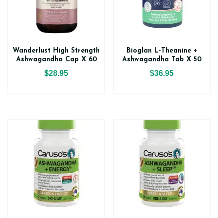
Wanderlust High Strength
Bioglan L-Theanine +
Ashwagandha Cap X 60
Ashwagandha Tab X 50
$28.95
$36.95