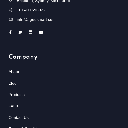
Brisbane, Sydney, Melbourne
+61-411596922
info@agedsmart.com
Company
About
Blog
Products
FAQs
Contact Us