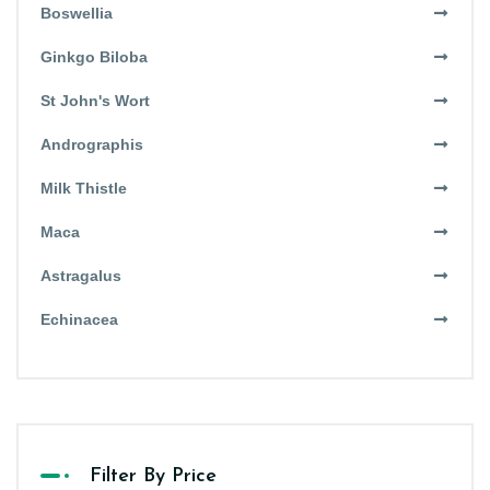
Boswellia
Ginkgo Biloba
St John's Wort
Andrographis
Milk Thistle
Maca
Astragalus
Echinacea
Filter By Price