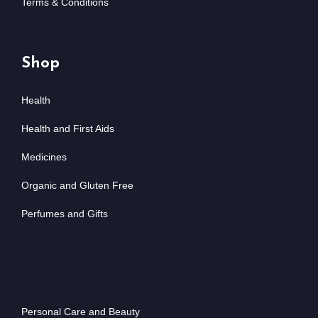
Terms & Conditions
Shop
Health
Health and First Aids
Medicines
Organic and Gluten Free
Perfumes and Gifts
Personal Care and Beauty