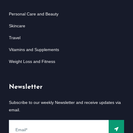
Personal Care and Beauty
Skincare
Travel
Vitamins and Supplements
Weight Loss and Fitness
Newsletter
Subscribe to our weekly Newsletter and receive updates via
email.