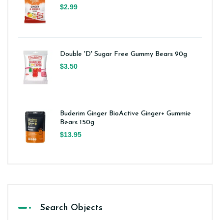
$2.99
Double 'D' Sugar Free Gummy Bears 90g
$3.50
Buderim Ginger BioActive Ginger+ Gummie
Bears 150g
$13.95
Search Objects