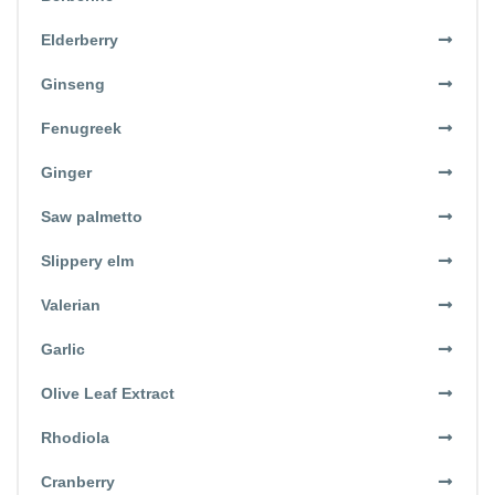
Elderberry
Ginseng
Fenugreek
Ginger
Saw palmetto
Slippery elm
Valerian
Garlic
Olive Leaf Extract
Rhodiola
Cranberry