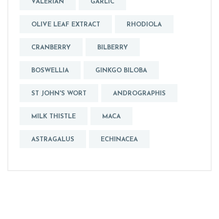
VALERIAN
GARLIC
OLIVE LEAF EXTRACT
RHODIOLA
CRANBERRY
BILBERRY
BOSWELLIA
GINKGO BILOBA
ST JOHN'S WORT
ANDROGRAPHIS
MILK THISTLE
MACA
ASTRAGALUS
ECHINACEA