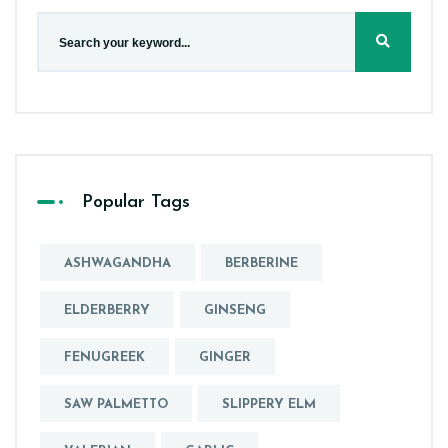
Popular Tags
ASHWAGANDHA
BERBERINE
ELDERBERRY
GINSENG
FENUGREEK
GINGER
SAW PALMETTO
SLIPPERY ELM