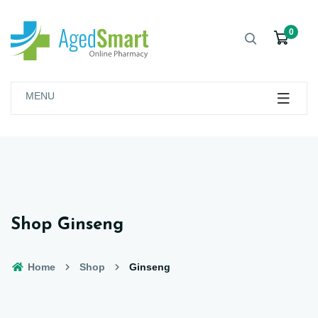
0
MENU
Shop Ginseng
Home
Shop
Ginseng