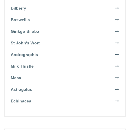
Bilberry
Boswellia
Ginkgo Biloba
St John's Wort
Andrographis
Milk Thistle
Maca
Astragalus
Echinacea