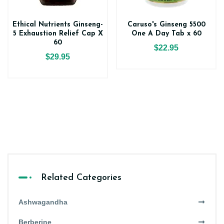
Ethical Nutrients Ginseng-
Caruso's Ginseng 5500
5 Exhaustion Relief Cap X
One A Day Tab x 60
60
$22.95
$29.95
Related Categories
Ashwagandha
Berberine