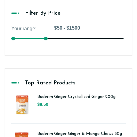
Filter By Price
Top Rated Products
Buderim Ginger Crystallised Ginger 200g
$6.50
Buderim Ginger Ginger & Mango Chews 50g