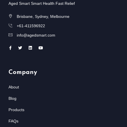
Aged Smart Smart Health Fast Relief
Brisbane, Sydney, Melbourne
+61-411596922
info@agedsmart.com
Company
About
Blog
Products
FAQs