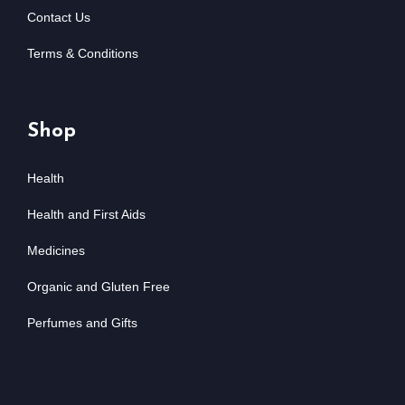
Contact Us
Terms & Conditions
Shop
Health
Health and First Aids
Medicines
Organic and Gluten Free
Perfumes and Gifts