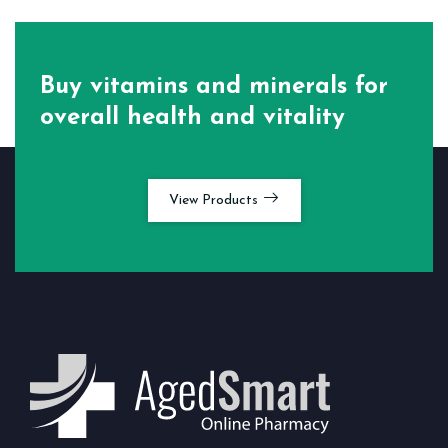
Buy vitamins and minerals for
overall health and vitality
View Products