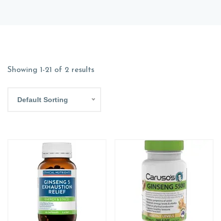
Showing 1-21 of 2 results
Default Sorting